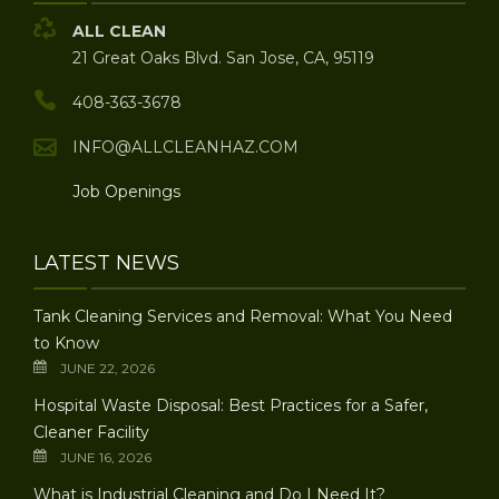
ALL CLEAN
21 Great Oaks Blvd. San Jose, CA, 95119
408-363-3678
INFO@ALLCLEANHAZ.COM
Job Openings
LATEST NEWS
Tank Cleaning Services and Removal: What You Need
to Know
JUNE 22, 2026
Hospital Waste Disposal: Best Practices for a Safer,
Cleaner Facility
JUNE 16, 2026
What is Industrial Cleaning and Do I Need It?