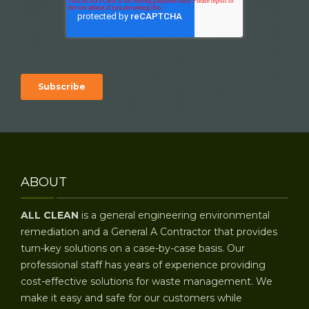
ABOUT
ALL CLEAN
is a general engineering environmental
remediation and a General A Contractor that provides
turn-key solutions on a case-by-case basis. Our
professional staff has years of experience providing
cost-effective solutions for waste management. We
make it easy and safe for our customers while