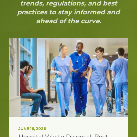
trends, regulations, and best
practices to stay informed and
ahead of the curve.
JUNE 08, 2026