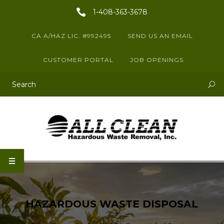
1-408-363-3678
CA A/HAZ LIC. #992495
SEND US AN EMAIL
CUSTOMER PORTAL
JOB OPENINGS
This is a search field with an auto-suggest feature attached.
There are no suggestions because the search field is empty.
HAZARDOUS WASTE DISPOSAL