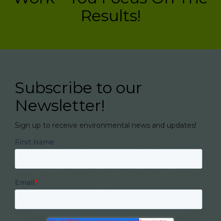
Results!
Subscribe to our
Newsletter!
Sign up to receive environmental news and updates!
First Name
Email
*