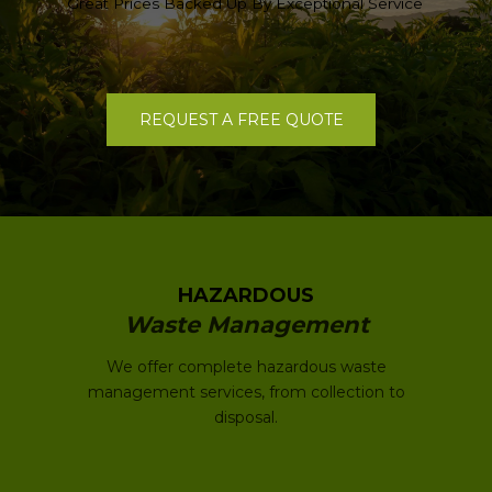
Great Prices Backed Up By Exceptional Service
REQUEST A FREE QUOTE
HAZARDOUS
Waste Management
We offer complete hazardous waste
management services, from collection to
disposal.