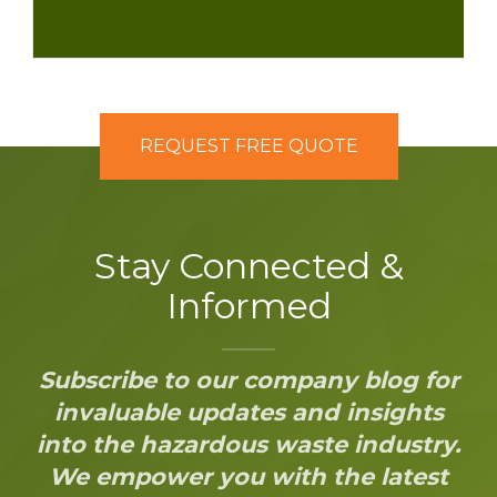
REQUEST FREE QUOTE
Stay Connected &
Informed
Subscribe to our company blog for
invaluable updates and insights
into the hazardous waste industry.
We empower you with the latest