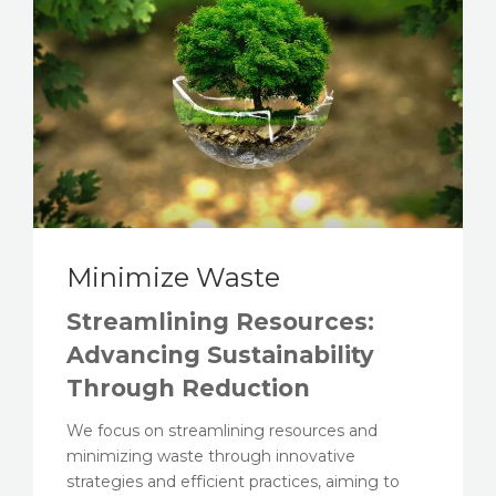
Minimize Waste
Streamlining Resources:
Advancing Sustainability
Through Reduction
We focus on streamlining resources and
minimizing waste through innovative
strategies and efficient practices, aiming to