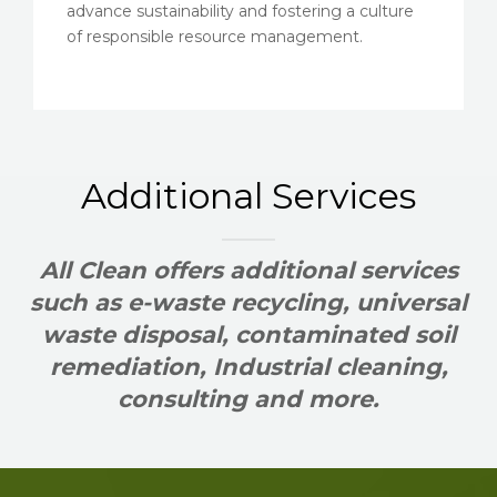
advance sustainability and fostering a culture
of responsible resource management.
Additional Services
All Clean offers additional services
such as e-waste recycling, universal
waste disposal, contaminated soil
remediation, Industrial cleaning,
consulting and more.