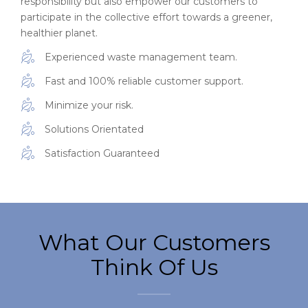
responsibility but also empower our customers to
participate in the collective effort towards a greener,
healthier planet.
Experienced waste management team.
Fast and 100% reliable customer support.
Minimize your risk.
Solutions Orientated
Satisfaction Guaranteed
What Our Customers
Think Of Us