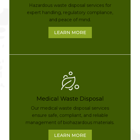
Hazardous waste disposal services for
expert handling, regulatory compliance,
and peace of mind.
LEARN MORE
Medical Waste Disposal
Our medical waste disposal services
ensure safe, compliant, and reliable
management of biohazardous materials.
LEARN MORE