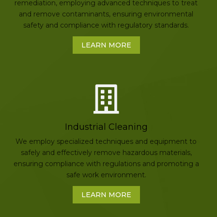
remediation, employing advanced techniques to treat
and remove contaminants, ensuring environmental
safety and compliance with regulatory standards.
LEARN MORE
Industrial Cleaning
We employ specialized techniques and equipment to
safely and effectively remove hazardous materials,
ensuring compliance with regulations and promoting a
safe work environment.
LEARN MORE