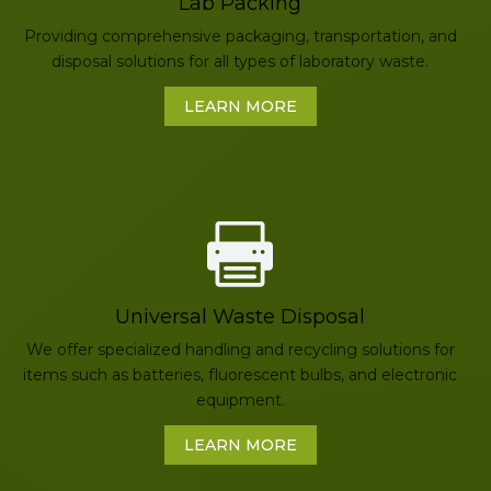
Lab Packing
Providing comprehensive packaging, transportation, and
disposal solutions for all types of laboratory waste.
LEARN MORE
Universal Waste Disposal
We offer specialized handling and recycling solutions for
items such as batteries, fluorescent bulbs, and electronic
equipment.
LEARN MORE