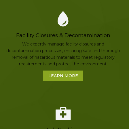
Facility Closures & Decontamination
We expertly manage facility closures and
decontamination processes, ensuring safe and thorough
removal of hazardous materials to meet regulatory
requirements and protect the environment.
LEARN MORE