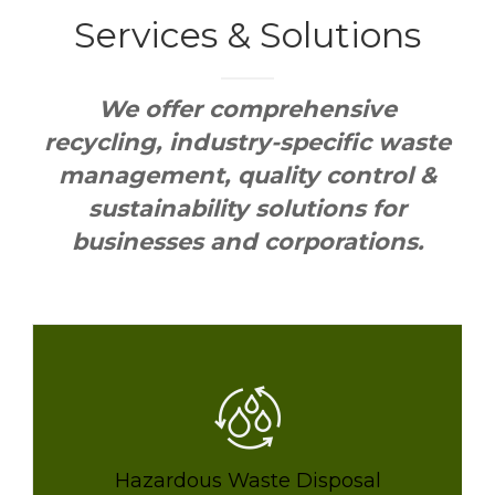
Services &
Solutions
We offer comprehensive
recycling, industry-specific waste
management, quality control &
sustainability solutions for
businesses and corporations.
Hazardous Waste Disposal