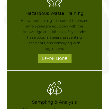
Hazardous Waste Training
Hazwoper training is essential to ensure
employees are equipped with the
knowledge and skills to safely handle
hazardous materials, preventing
accidents, and complying with
regulations.
LEARN MORE
Sampling & Analysis