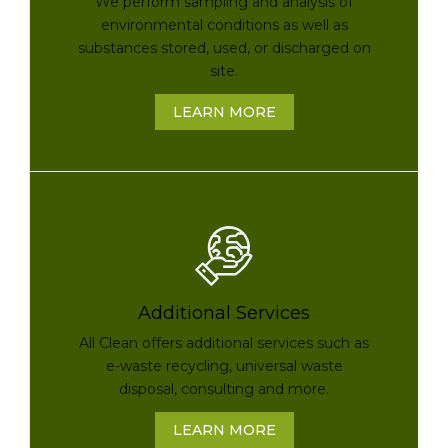
We perform sampling and analysis of
environmental conditions as well as
substances stored, used, or discharged on
site.
LEARN MORE
Additional Services
All Clean offers additional services such as
e-waste recycling, universal waste
disposal, consulting and more.
LEARN MORE