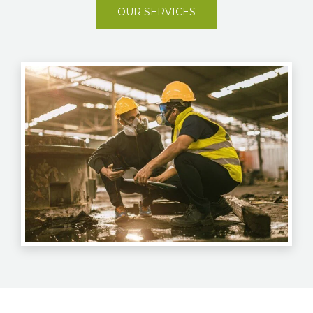
OUR SERVICES