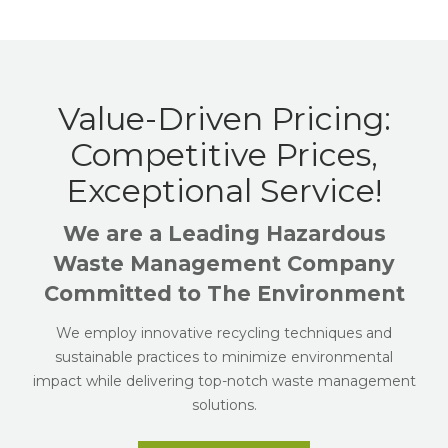
Value-Driven Pricing:
Competitive Prices,
Exceptional Service!
We are a Leading Hazardous
Waste Management Company
Committed to The Environment
We employ innovative recycling techniques and
sustainable practices to minimize environmental
impact while delivering top-notch waste management
solutions.