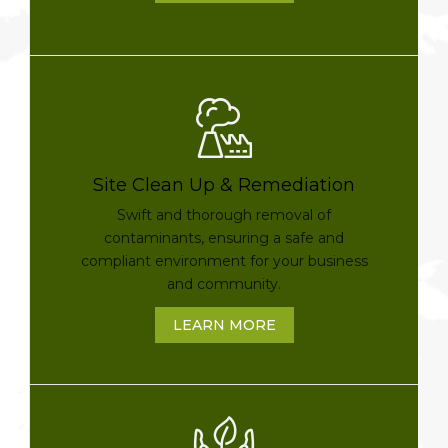
Site Clean Up & Remediation
Swift and thorough removal of
contaminants, ensuring a safe and
compliant environment for your business
and community.
LEARN MORE