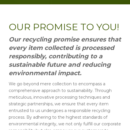
OUR PROMISE TO YOU!
Our recycling promise ensures that
every item collected is processed
responsibly, contributing to a
sustainable future and reducing
environmental impact.
We go beyond mere collection to encompass a
comprehensive approach to sustainability. Through
meticulous, innovative processing techniques and
strategic partnerships, we ensure that every item
entrusted to us undergoes a responsible recycling
process. By adhering to the highest standards of
environmental integrity, we not only fulfill our corporate