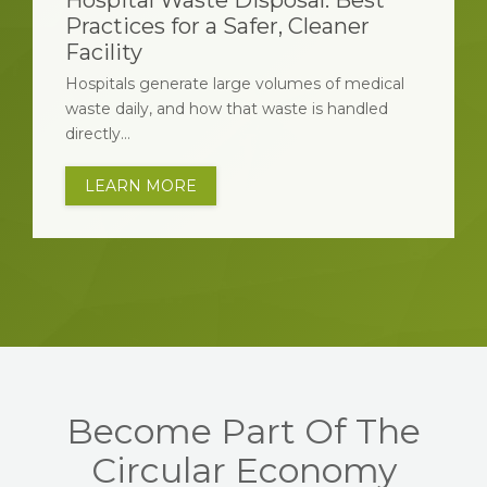
posal: Best
What is Industrial Cl
r, Cleaner
Do I Need It?
Industrial cleaning plays a crucia
extending the life of your equ
olumes of medical
avoiding…
waste is handled
LEARN MORE
Become Part Of The
Circular Economy