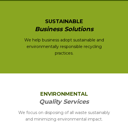
SUSTAINABLE
Business Solutions
We help business adopt sustainable and
environmentally responsible recycling
practices.
ENVIRONMENTAL
Quality Services
We focus on disposing of all waste sustainably
and minimizing environmental impact.