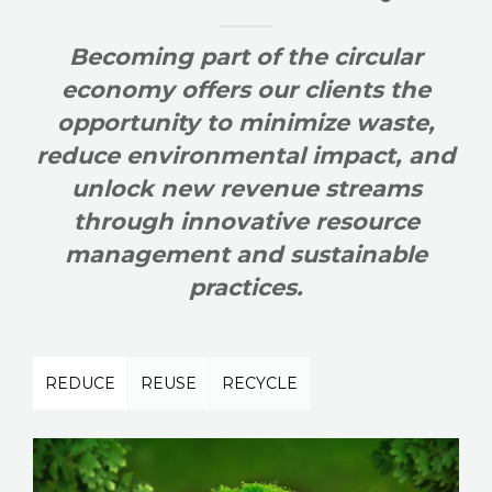
Becoming part of the circular
economy offers our clients the
opportunity to minimize waste,
reduce environmental impact, and
unlock new revenue streams
through innovative resource
management and sustainable
practices.
REDUCE
REUSE
RECYCLE