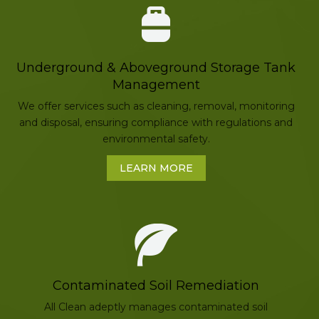
Underground & Aboveground Storage Tank
Management
We offer services such as cleaning, removal, monitoring
and disposal, ensuring compliance with regulations and
environmental safety.
LEARN MORE
Contaminated Soil Remediation
All Clean adeptly manages contaminated soil