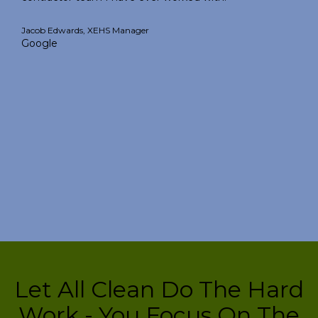
Jacob Edwards, XEHS Manager
Google
Let All Clean Do The Hard
Work - You Focus On The