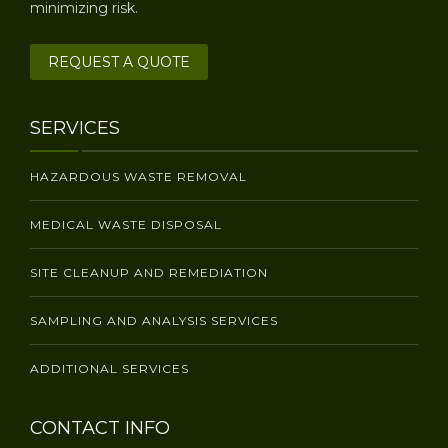
minimizing risk.
REQUEST A QUOTE
SERVICES
HAZARDOUS WASTE REMOVAL
MEDICAL WASTE DISPOSAL
SITE CLEANUP AND REMEDIATION
SAMPLING AND ANALYSIS SERVICES
ADDITIONAL SERVICES
CONTACT INFO