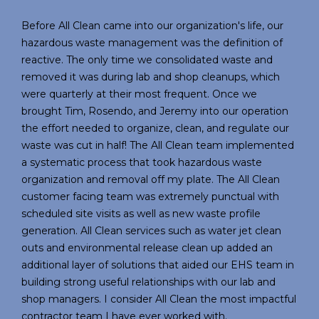
Before All Clean came into our organization's life, our
hazardous waste management was the definition of
reactive. The only time we consolidated waste and
removed it was during lab and shop cleanups, which
were quarterly at their most frequent. Once we
brought Tim, Rosendo, and Jeremy into our operation
the effort needed to organize, clean, and regulate our
waste was cut in half! The All Clean team implemented
a systematic process that took hazardous waste
organization and removal off my plate. The All Clean
customer facing team was extremely punctual with
scheduled site visits as well as new waste profile
generation. All Clean services such as water jet clean
outs and environmental release clean up added an
additional layer of solutions that aided our EHS team in
building strong useful relationships with our lab and
shop managers. I consider All Clean the most impactful
contractor team I have ever worked with.