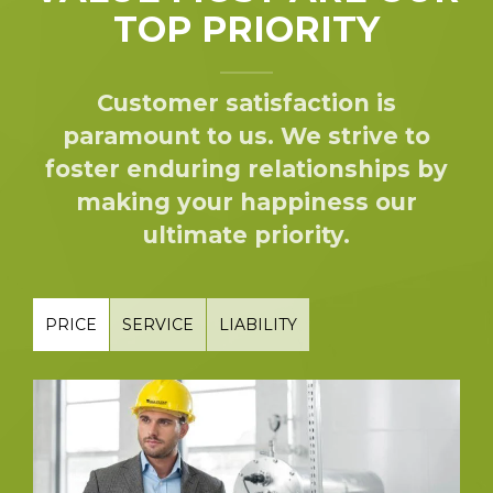
TOP PRIORITY
Customer satisfaction is
paramount to us. We strive to
foster enduring relationships by
making your happiness our
ultimate priority.
PRICE
SERVICE
LIABILITY