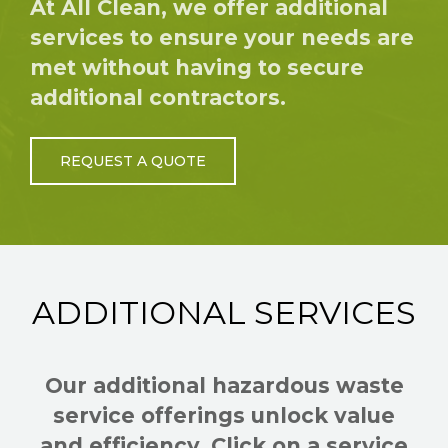
At All Clean, we offer additional
services to ensure your needs are
met without having to secure
additional contractors.
REQUEST A QUOTE
ADDITIONAL SERVICES
Our additional hazardous waste
service offerings unlock value
and efficiency. Click on a service