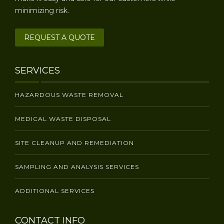
minimizing risk.
REQUEST A QUOTE
SERVICES
HAZARDOUS WASTE REMOVAL
MEDICAL WASTE DISPOSAL
SITE CLEANUP AND REMEDIATION
SAMPLING AND ANALYSIS SERVICES
ADDITIONAL SERVICES
CONTACT INFO