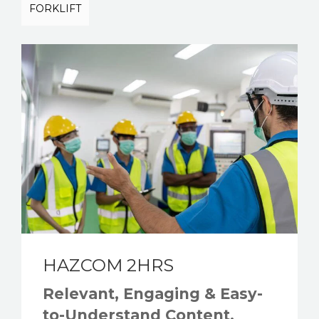
FORKLIFT
HAZCOM 2HRS
Relevant, Engaging & Easy-
to-Understand Content.