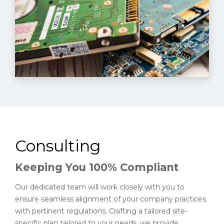
Consulting
Keeping You 100% Compliant
Our dedicated team will work closely with you to
ensure seamless alignment of your company practices
with pertinent regulations. Crafting a tailored site-
specific plan tailored to your needs, we provide