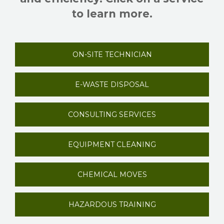
to learn more.
ON-SITE TECHNICIAN
E-WASTE DISPOSAL
CONSULTING SERVICES
EQUIPMENT CLEANING
CHEMICAL MOVES
HAZARDOUS TRAINING