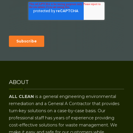
ABOUT
ALL CLEAN
is a general engineering environmental
remediation and a General A Contractor that provides
turn-key solutions on a case-by-case basis. Our
professional staff has years of experience providing
cost-effective solutions for waste management. We
make it easy and safe for our customers while