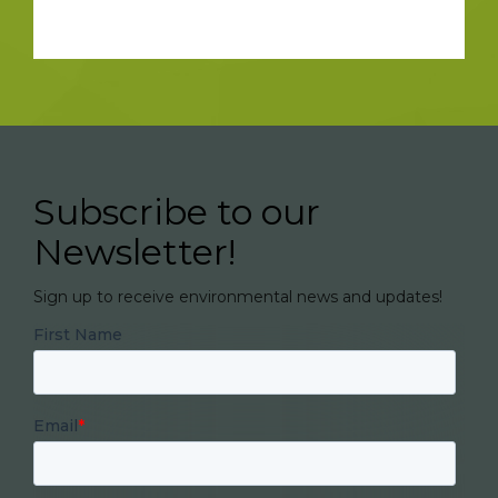
Subscribe to our
Newsletter!
Sign up to receive environmental news and updates!
First Name
Email
*