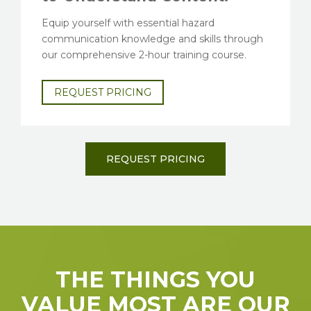
Equip yourself with essential hazard
communication knowledge and skills through
our comprehensive 2-hour training course.
REQUEST PRICING
REQUEST PRICING
THE THINGS YOU
VALUE MOST ARE OUR