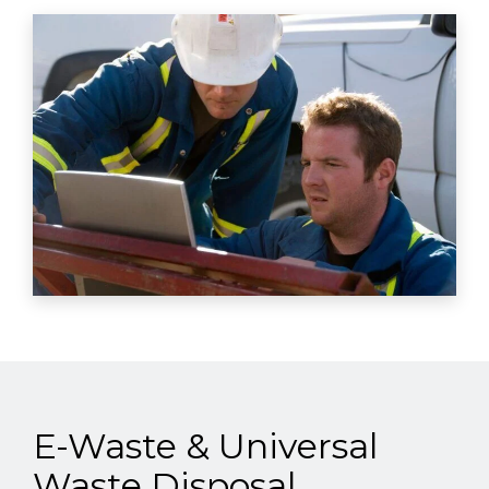
E-Waste & Universal
Waste Disposal