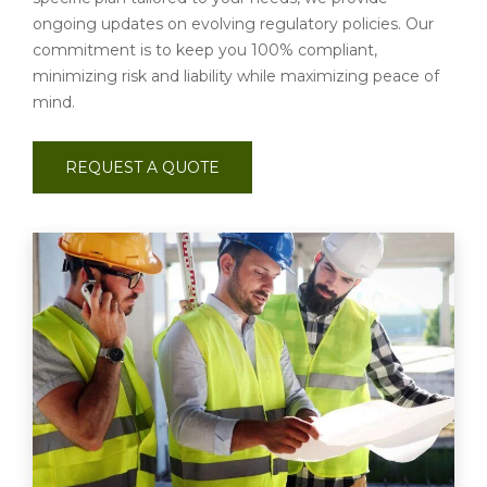
ongoing updates on evolving regulatory policies. Our
commitment is to keep you 100% compliant,
minimizing risk and liability while maximizing peace of
mind.
REQUEST A QUOTE