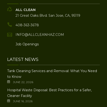
ALL CLEAN
21 Great Oaks Blvd. San Jose, CA, 95119
408-363-3678
INFO@ALLCLEANHAZ.COM
Job Openings
LATEST NEWS
Tank Cleaning Services and Removal: What You Need
to Know
JUNE 22, 2026
Hospital Waste Disposal: Best Practices for a Safer,
Cleaner Facility
JUNE 16, 2026