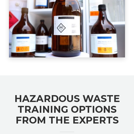
HAZARDOUS WASTE
TRAINING OPTIONS
FROM THE EXPERTS