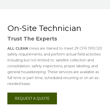
On-Site Technician
Trust The Experts
ALL CLEAN
crews are trained to meet 29 CFR 1910.120
safety requirements, and perform actual field activities
including but not limited to: satellite collection and
consolidation, safety inspections, proper labeling, and
general housekeeping. These services are available as
full time or part time, scheduled recurring or on an as-
needed basis.
REQUEST A QUOTE