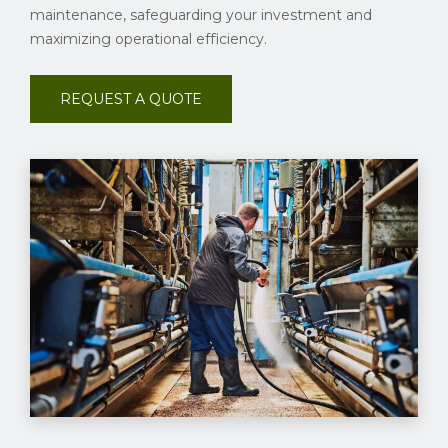
maintenance, safeguarding your investment and
maximizing operational efficiency.
REQUEST A QUOTE