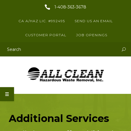
1-408-363-3678
CA A/HAZ LIC. #992495
SEND US AN EMAIL
CUSTOMER PORTAL
JOB OPENINGS
This is a search field with an auto-suggest feature attached.
There are no suggestions because the search field is empty.
Additional Services