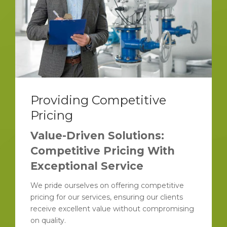
Providing Competitive
Pricing
Value-Driven Solutions:
Competitive Pricing With
Exceptional Service
We pride ourselves on offering competitive
pricing for our services, ensuring our clients
receive excellent value without compromising
on quality.