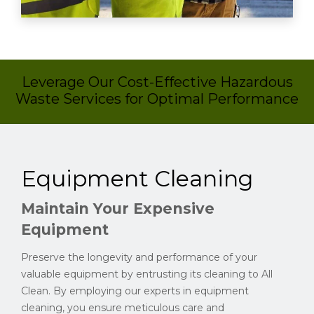
Leverage Our Cost-Effective Hazardous
Waste Services for Optimal Performance
Equipment Cleaning
Maintain Your Expensive
Equipment
Preserve the longevity and performance of your
valuable equipment by entrusting its cleaning to All
Clean. By employing our experts in equipment
cleaning, you ensure meticulous care and