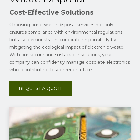
Cost-Effective Solutions
Choosing our e-waste disposal services not only
ensures compliance with environmental regulations
but also demonstrates corporate responsibility by
mitigating the ecological impact of electronic waste.
With our secure and sustainable solutions, your
company can confidently manage obsolete electronics
while contributing to a greener future.
REQUEST A QUOTE