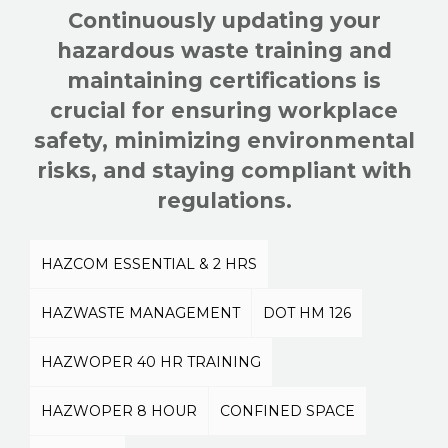
Continuously updating your
hazardous waste training and
maintaining certifications is
crucial for ensuring workplace
safety, minimizing environmental
risks, and staying compliant with
regulations.
HAZCOM ESSENTIAL & 2 HRS
HAZWASTE MANAGEMENT
DOT HM 126
HAZWOPER 40 HR TRAINING
HAZWOPER 8 HOUR
CONFINED SPACE