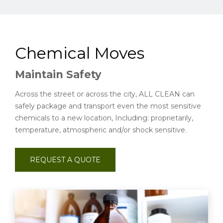
Chemical Moves
Maintain Safety
Across the street or across the city, ALL CLEAN can
safely package and transport even the most sensitive
chemicals to a new location, Including: proprietarily,
temperature, atmospheric and/or shock sensitive.
REQUEST A QUOTE