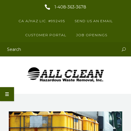
1-408-363-3678
CA A/HAZ LIC. #992495
SEND US AN EMAIL
CUSTOMER PORTAL
JOB OPENINGS
This is a search field with an auto-suggest feature attached.
There are no suggestions because the search field is empty.