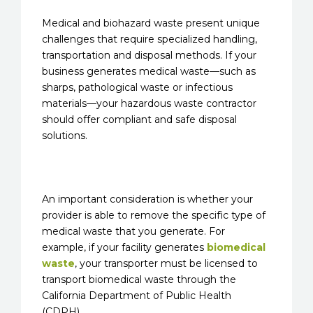
Medical and biohazard waste present unique
challenges that require specialized handling,
transportation and disposal methods. If your
business generates medical waste—such as
sharps, pathological waste or infectious
materials—your hazardous waste contractor
should offer compliant and safe disposal
solutions.
An important consideration is whether your
provider is able to remove the specific type of
medical waste that you generate. For
example, if your facility generates
biomedical
waste
, your transporter must be licensed to
transport biomedical waste through the
California Department of Public Health
(CDPH).