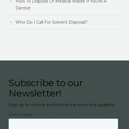
How To Dispose Of Medical Waste If You're A
Dentist
Who Do I Call For Solvent Disposal?
Subscribe to our
Newsletter!
Sign up to receive environmental news and updates!
First Name