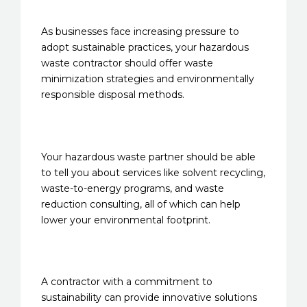
As businesses face increasing pressure to
adopt sustainable practices, your hazardous
waste contractor should offer waste
minimization strategies and environmentally
responsible disposal methods.
Your hazardous waste partner should be able
to tell you about services like solvent recycling,
waste-to-energy programs, and waste
reduction consulting, all of which can help
lower your environmental footprint.
A contractor with a commitment to
sustainability can provide innovative solutions