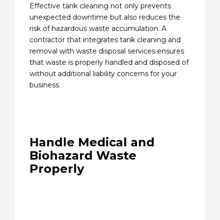
Effective tank cleaning not only prevents
unexpected downtime but also reduces the
risk of hazardous waste accumulation. A
contractor that integrates tank cleaning and
removal with waste disposal services ensures
that waste is properly handled and disposed of
without additional liability concerns for your
business.
Handle Medical and
Biohazard Waste
Properly