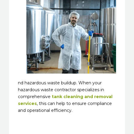
nd hazardous waste buildup. When your
hazardous waste contractor specializes in
comprehensive
tank cleaning and removal
services
, this can help to ensure compliance
and operational efficiency.