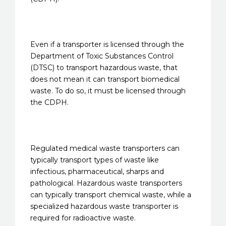
Even if a transporter is licensed through the
Department of Toxic Substances Control
(DTSC) to transport hazardous waste, that
does not mean it can transport biomedical
waste. To do so, it must be licensed through
the CDPH.
Regulated medical waste transporters can
typically transport types of waste like
infectious, pharmaceutical, sharps and
pathological. Hazardous waste transporters
can typically transport chemical waste, while a
specialized hazardous waste transporter is
required for radioactive waste.