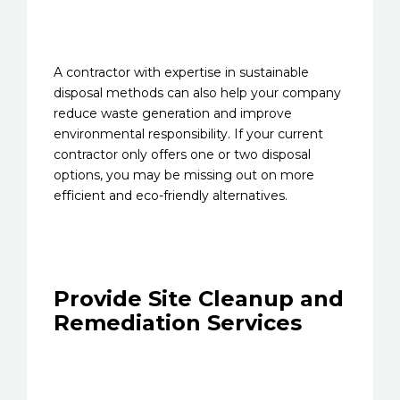
A contractor with expertise in sustainable
disposal methods can also help your company
reduce waste generation and improve
environmental responsibility. If your current
contractor only offers one or two disposal
options, you may be missing out on more
efficient and eco-friendly alternatives.
Provide Site Cleanup and
Remediation Services