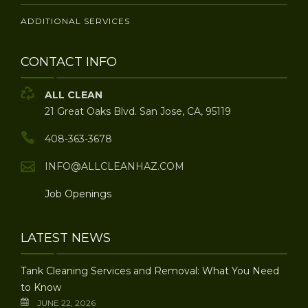
ADDITIONAL SERVICES
CONTACT INFO
ALL CLEAN
21 Great Oaks Blvd. San Jose, CA, 95119
408-363-3678
INFO@ALLCLEANHAZ.COM
Job Openings
LATEST NEWS
Tank Cleaning Services and Removal: What You Need
to Know
JUNE 22, 2026