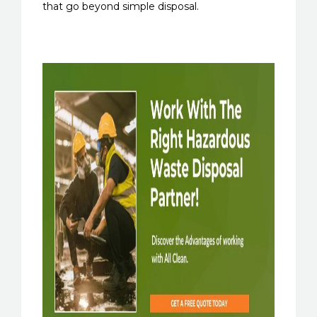
that go beyond simple disposal.