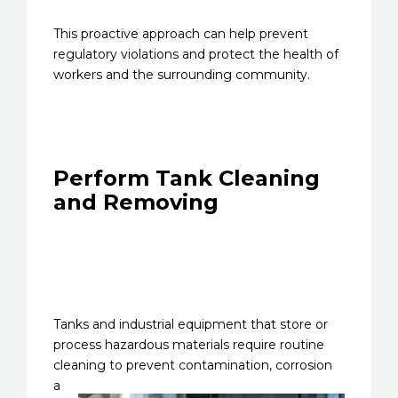
This proactive approach can help prevent
regulatory violations and protect the health of
workers and the surrounding community.
Perform Tank Cleaning
and Removing
Tanks and industrial equipment that store or
process hazardous materials require routine
cleaning to prevent
contamination, corrosion
a