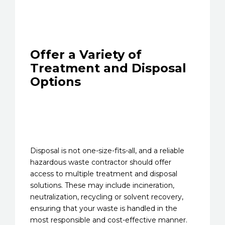
Offer a Variety of
Treatment and Disposal
Options
Disposal is not one-size-fits-all, and a reliable
hazardous waste contractor should offer
access to multiple treatment and disposal
solutions. These may include incineration,
neutralization, recycling or solvent recovery,
ensuring that your waste is handled in the
most responsible and cost-effective manner.