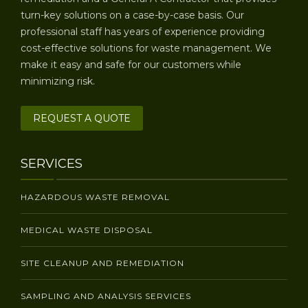
turn-key solutions on a case-by-case basis. Our
professional staff has years of experience providing
cost-effective solutions for waste management. We
make it easy and safe for our customers while
minimizing risk.
REQUEST A QUOTE
SERVICES
HAZARDOUS WASTE REMOVAL
MEDICAL WASTE DISPOSAL
SITE CLEANUP AND REMEDIATION
SAMPLING AND ANALYSIS SERVICES