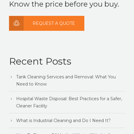
Know the price before you buy.
REQUEST A QUOTE
Recent Posts
Tank Cleaning Services and Removal: What You
Need to Know
Hospital Waste Disposal: Best Practices for a Safer,
Cleaner Facility
What is Industrial Cleaning and Do I Need It?