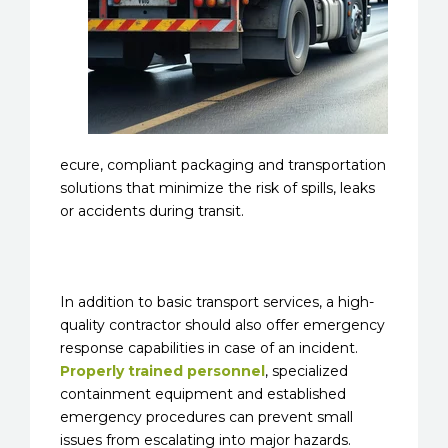
ecure, compliant packaging and transportation
solutions that minimize the risk of spills, leaks
or accidents during transit.
In addition to basic transport services, a high-
quality contractor should also offer emergency
response capabilities in case of an incident.
Properly trained personnel
, specialized
containment equipment and established
emergency procedures can prevent small
issues from escalating into major hazards.