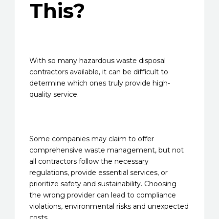
This?
With so many hazardous waste disposal
contractors available, it can be difficult to
determine which ones truly provide high-
quality service.
Some companies may claim to offer
comprehensive waste management, but not
all contractors follow the necessary
regulations, provide essential services, or
prioritize safety and sustainability. Choosing
the wrong provider can lead to compliance
violations, environmental risks and unexpected
costs.