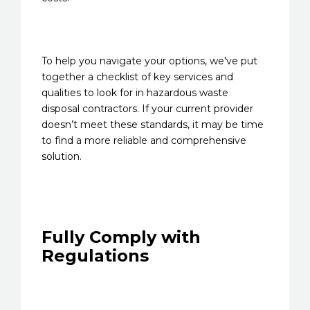
To help you navigate your options, we've put
together a checklist of key services and
qualities to look for in hazardous waste
disposal contractors. If your current provider
doesn’t meet these standards, it may be time
to find a more reliable and comprehensive
solution.
Fully Comply with
Regulations