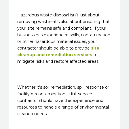
Hazardous waste disposal isn’t just about
removing waste—it’s also about ensuring that
your site remains safe and compliant. If your
business has experienced spills, contamination
or other hazardous material issues, your
contractor should be able to provide
site
cleanup and remediation services
to
mitigate risks and restore affected areas.
Whether it’s soil remediation, spill response or
facility decontamination, a full-service
contractor should have the experience and
resources to handle a range of environmental
cleanup needs.