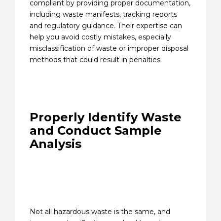
compliant by providing proper documentation,
including waste manifests, tracking reports
and regulatory guidance. Their expertise can
help you avoid costly mistakes, especially
misclassification of waste or improper disposal
methods that could result in penalties.
Properly Identify Waste
and Conduct Sample
Analysis
Not all hazardous waste is the same, and