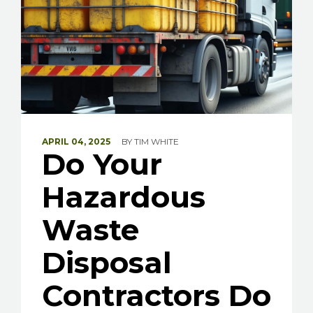
APRIL 04, 2025
BY
TIM WHITE
Do Your
Hazardous
Waste
Disposal
Contractors Do