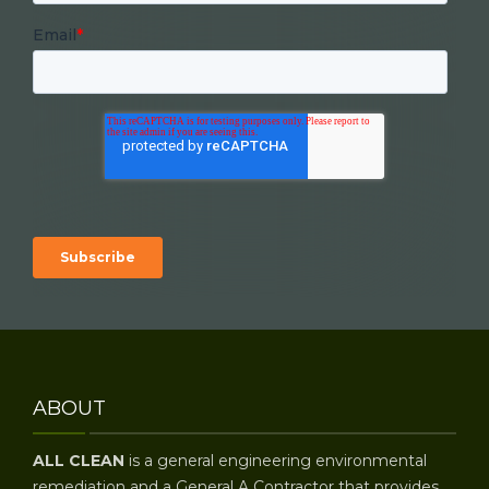
Email
*
ABOUT
ALL CLEAN
is a general engineering environmental
remediation and a General A Contractor that provides