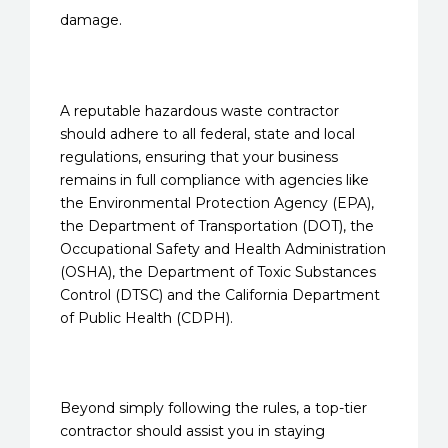
damage.
A reputable hazardous waste contractor
should adhere to all federal, state and local
regulations, ensuring that your business
remains in full compliance with agencies like
the Environmental Protection Agency (EPA),
the Department of Transportation (DOT), the
Occupational Safety and Health Administration
(OSHA), the Department of Toxic Substances
Control (DTSC) and the California Department
of Public Health (CDPH).
Beyond simply following the rules, a top-tier
contractor should assist you in staying