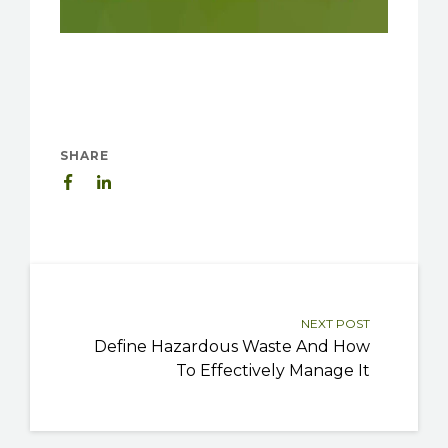
SHARE
NEXT POST
Define Hazardous Waste And How
To Effectively Manage It