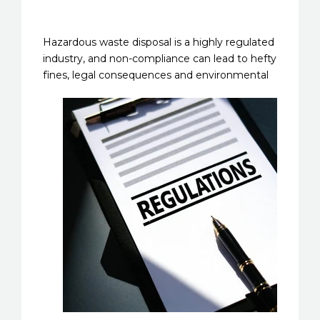
Hazardous waste disposal is a highly regulated
industry, and non-compliance can lead to hefty
fines, legal
consequences and environmental