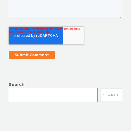
Search
There are no suggestions because the search field is