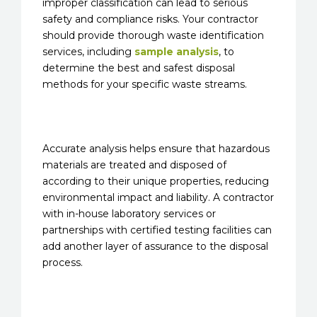
improper classification can lead to serious
safety and compliance risks. Your contractor
should provide thorough waste identification
services, including
sample analysis
, to
determine the best and safest disposal
methods for your specific waste streams.
Accurate analysis helps ensure that hazardous
materials are treated and disposed of
according to their unique properties, reducing
environmental impact and liability. A contractor
with in-house laboratory services or
partnerships with certified testing facilities can
add another layer of assurance to the disposal
process.