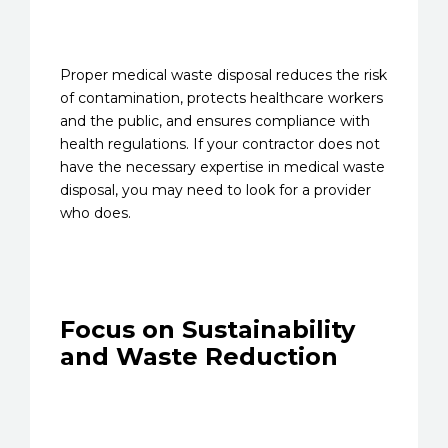
Proper medical waste disposal reduces the risk
of contamination, protects healthcare workers
and the public, and ensures compliance with
health regulations. If your contractor does not
have the necessary expertise in medical waste
disposal, you may need to look for a provider
who does.
Focus on Sustainability
and Waste Reduction