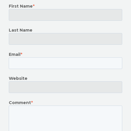
First Name
*
Last Name
Email
*
Website
Comment
*