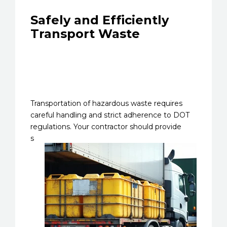
Safely and Efficiently
Transport Waste
Transportation of hazardous waste requires
careful handling and strict adherence to DOT
regulations. Your
contractor should provide
s