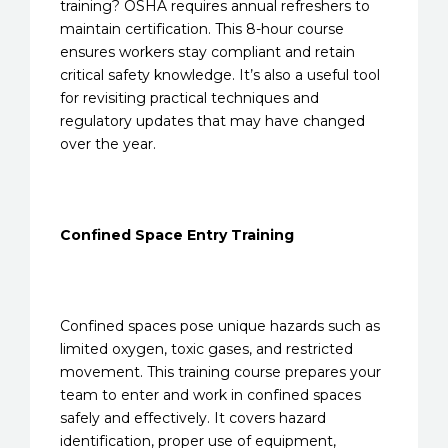
training? OSHA requires annual refreshers to
maintain certification. This 8-hour course
ensures workers stay compliant and retain
critical safety knowledge. It’s also a useful tool
for revisiting practical techniques and
regulatory updates that may have changed
over the year.
Confined Space Entry Training
Confined spaces pose unique hazards such as
limited oxygen, toxic gases, and restricted
movement. This training course prepares your
team to enter and work in confined spaces
safely and effectively. It covers hazard
identification, proper use of equipment,