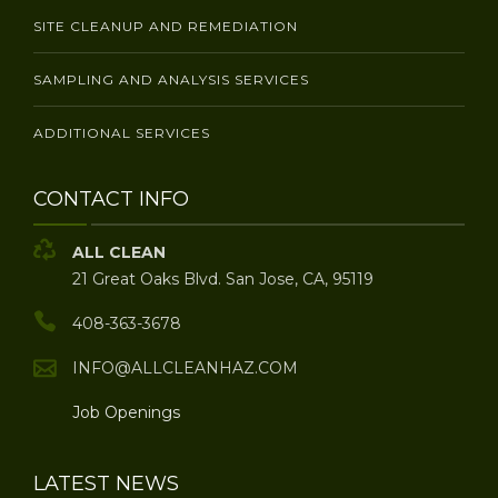
SITE CLEANUP AND REMEDIATION
SAMPLING AND ANALYSIS SERVICES
ADDITIONAL SERVICES
CONTACT INFO
ALL CLEAN
21 Great Oaks Blvd. San Jose, CA, 95119
408-363-3678
INFO@ALLCLEANHAZ.COM
Job Openings
LATEST NEWS