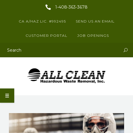
1-408-363-3678
CA A/HAZ LIC. #992495
SEND US AN EMAIL
CUSTOMER PORTAL
JOB OPENINGS
This is a search field with an auto-suggest feature attached.
There are no suggestions because the search field is empty.