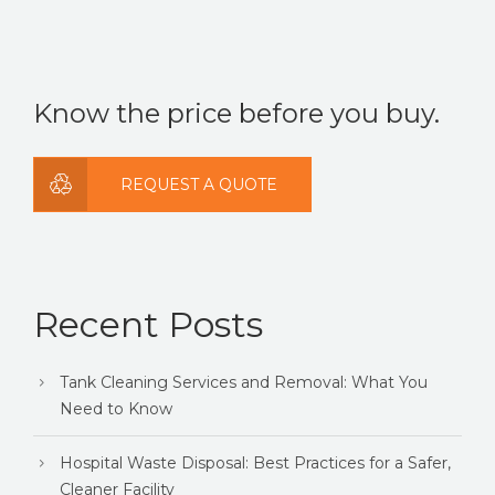
There are no suggestions because the search field is
Know the price before you buy.
REQUEST A QUOTE
Recent Posts
Tank Cleaning Services and Removal: What You
Need to Know
Hospital Waste Disposal: Best Practices for a Safer,
Cleaner Facility