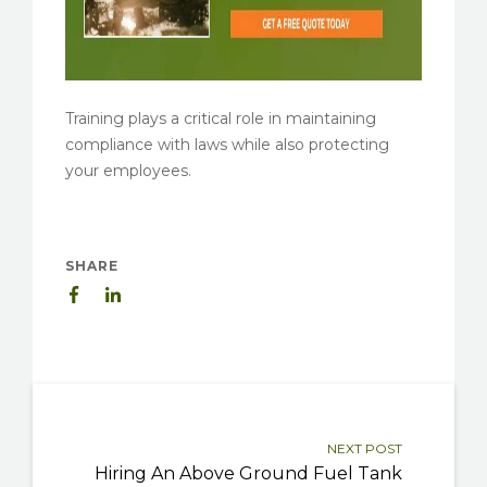
Training plays a critical role in maintaining
compliance with laws while also protecting
your employees.
SHARE
NEXT POST
Hiring An Above Ground Fuel Tank