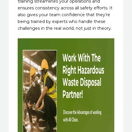
training streamlines your operations and
ensures consistency across all safety efforts. It
also gives your team confidence that they’re
being trained by experts who handle these
challenges in the real world, not just in theory.