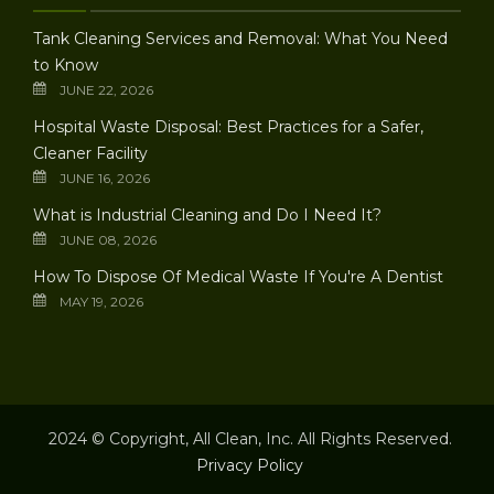
Tank Cleaning Services and Removal: What You Need
to Know
JUNE 22, 2026
Hospital Waste Disposal: Best Practices for a Safer,
Cleaner Facility
JUNE 16, 2026
What is Industrial Cleaning and Do I Need It?
JUNE 08, 2026
How To Dispose Of Medical Waste If You're A Dentist
MAY 19, 2026
2024 © Copyright, All Clean, Inc. All Rights Reserved.
Privacy Policy