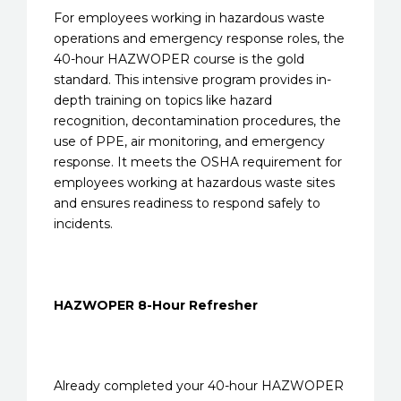
For employees working in hazardous waste
operations and emergency response roles, the
40-hour HAZWOPER course is the gold
standard. This intensive program provides in-
depth training on topics like hazard
recognition, decontamination procedures, the
use of PPE, air monitoring, and emergency
response. It meets the OSHA requirement for
employees working at hazardous waste sites
and ensures readiness to respond safely to
incidents.
HAZWOPER 8-Hour Refresher
Already completed your 40-hour HAZWOPER