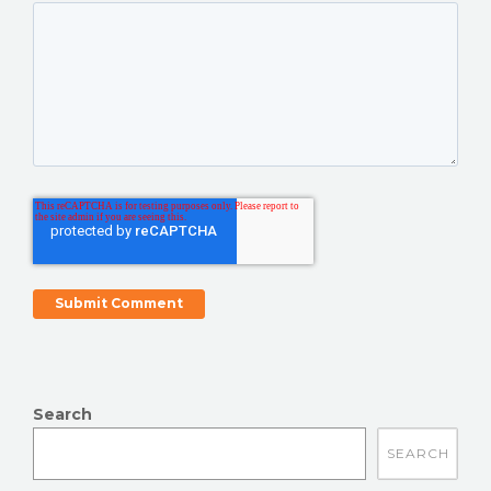
Search