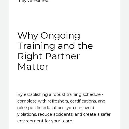
they’ve learned.
Why Ongoing
Training and the
Right Partner
Matter
By establishing a robust training schedule -
complete with refreshers, certifications, and
role-specific education - you can avoid
violations, reduce accidents, and create a safer
environment for your team.