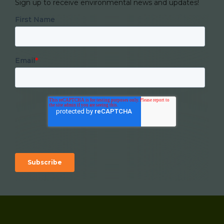
Sign up to receive environmental news and updates!
First Name
Email
*