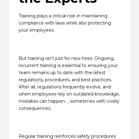
Training plays a critical role in maintaining
compliance with laws while also protecting
your employees.
But training isn’t just for new hires. Ongoing,
recurrent training is essential to ensuring your
team remains up to date with the latest
regulations, procedures, and best practices.
After all, regulations frequently evolve, and
when employees rely on outdated knowledge,
mistakes can happen … sometimes with costly
consequences.
Regular training reinforces safety procedures