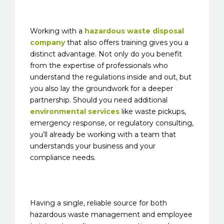
Working with a
hazardous waste disposal
company
that also offers training gives you a
distinct advantage. Not only do you benefit
from the expertise of professionals who
understand the regulations inside and out, but
you also lay the groundwork for a deeper
partnership. Should you need additional
environmental services
like waste pickups,
emergency response, or regulatory consulting,
you’ll already be working with a team that
understands your business and your
compliance needs.
Having a single, reliable source for both
hazardous waste management and employee