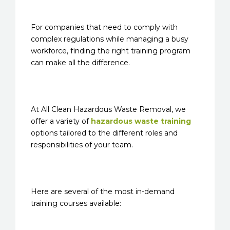
For companies that need to comply with
complex regulations while managing a busy
workforce, finding the right training program
can make all the difference.
At All Clean Hazardous Waste Removal, we
offer a variety of
hazardous waste training
options tailored to the different roles and
responsibilities of your team.
Here are several of the most in-demand
training courses available: