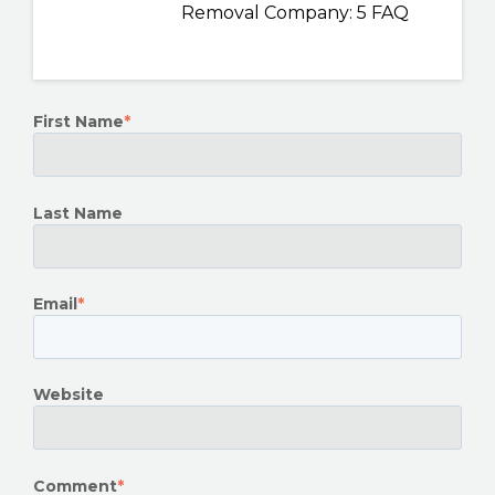
Removal Company: 5 FAQ
First Name
*
Last Name
Email
*
Website
Comment
*