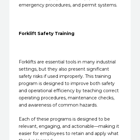
emergency procedures, and permit systems.
Forklift Safety Training
Forklifts are essential tools in many industrial
settings, but they also present significant
safety risks if used improperly. This training
program is designed to improve both safety
and operational efficiency by teaching correct
operating procedures, maintenance checks,
and awareness of common hazards.
Each of these programs is designed to be
relevant, engaging, and actionable—making it
easier for employees to retain and apply what