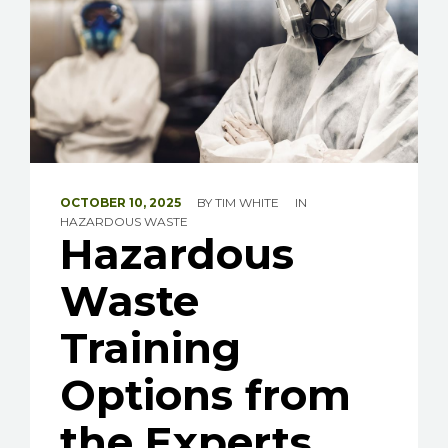
OCTOBER 10, 2025
BY
TIM WHITE
IN
HAZARDOUS WASTE
Hazardous
Waste
Training
Options from
the Experts