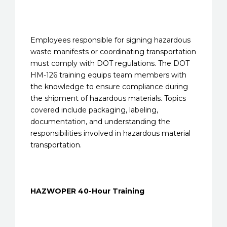
Employees responsible for signing hazardous
waste manifests or coordinating transportation
must comply with DOT regulations. The DOT
HM-126 training equips team members with
the knowledge to ensure compliance during
the shipment of hazardous materials. Topics
covered include packaging, labeling,
documentation, and understanding the
responsibilities involved in hazardous material
transportation.
HAZWOPER 40-Hour Training