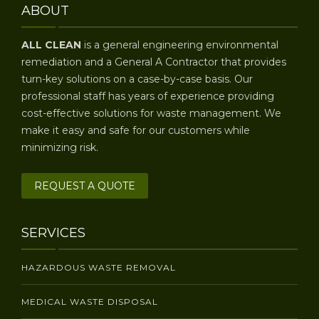
ABOUT
ALL CLEAN
is a general engineering environmental
remediation and a General A Contractor that provides
turn-key solutions on a case-by-case basis. Our
professional staff has years of experience providing
cost-effective solutions for waste management. We
make it easy and safe for our customers while
minimizing risk.
REQUEST A QUOTE
SERVICES
HAZARDOUS WASTE REMOVAL
MEDICAL WASTE DISPOSAL