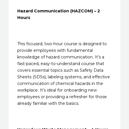
Hazard Communication (HAZCOM) – 2
Hours
This focused, two-hour course is designed to
provide employees with fundamental
knowledge of hazard communication. It’s a
fast-paced, easy-to-understand course that
covers essential topics such as Safety Data
Sheets (SDSs), labeling systems, and effective
communication of chemical hazards in the
workplace. It’s ideal for onboarding new
employees or providing a refresher for those
already familiar with the basics.