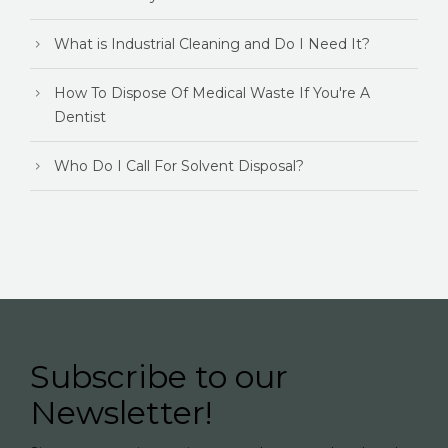
What is Industrial Cleaning and Do I Need It?
How To Dispose Of Medical Waste If You're A
Dentist
Who Do I Call For Solvent Disposal?
Subscribe to our
Newsletter!