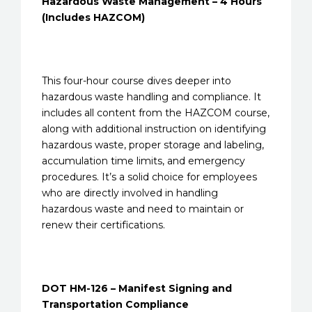
Hazardous Waste Management – 4 Hours
(Includes HAZCOM)
This four-hour course dives deeper into
hazardous waste handling and compliance. It
includes all content from the HAZCOM course,
along with additional instruction on identifying
hazardous waste, proper storage and labeling,
accumulation time limits, and emergency
procedures. It’s a solid choice for employees
who are directly involved in handling
hazardous waste and need to maintain or
renew their certifications.
DOT HM-126 – Manifest Signing and
Transportation Compliance