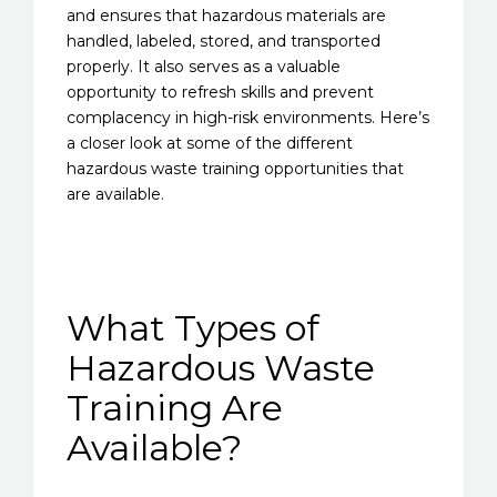
and ensures that hazardous materials are
handled, labeled, stored, and transported
properly. It also serves as a valuable
opportunity to refresh skills and prevent
complacency in high-risk environments. Here’s
a closer look at some of the different
hazardous waste training opportunities that
are available.
What Types of
Hazardous Waste
Training Are
Available?