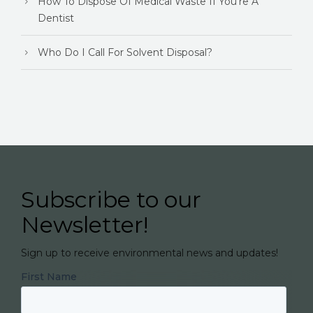
How To Dispose Of Medical Waste If You're A
Dentist
Who Do I Call For Solvent Disposal?
Subscribe to our
Newsletter!
Sign up to receive environmental news and updates!
First Name