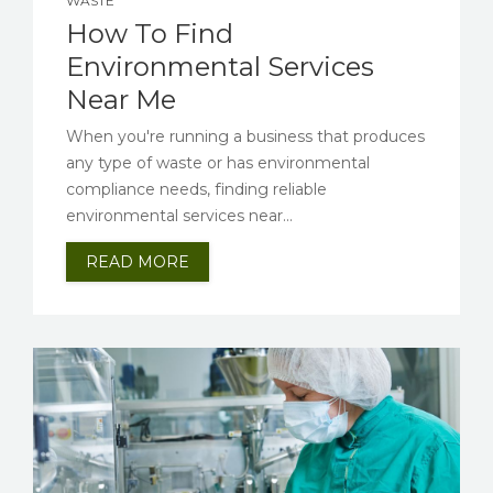
WASTE
How To Find
Environmental Services
Near Me
When you're running a business that produces
any type of waste or has environmental
compliance needs, finding reliable
environmental services near...
READ MORE