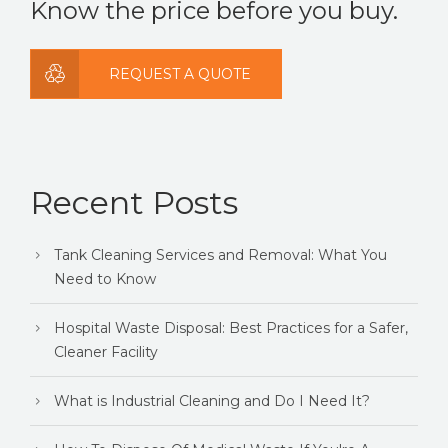
Know the price before you buy.
REQUEST A QUOTE
Recent Posts
Tank Cleaning Services and Removal: What You
Need to Know
Hospital Waste Disposal: Best Practices for a Safer,
Cleaner Facility
What is Industrial Cleaning and Do I Need It?