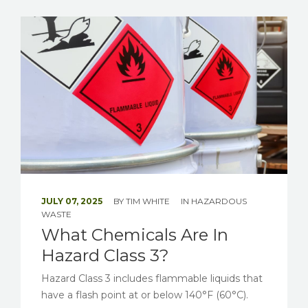
JULY 07, 2025
BY
TIM WHITE
IN
HAZARDOUS
WASTE
What Chemicals Are In
Hazard Class 3?
Hazard Class 3 includes flammable liquids that
have a flash point at or below 140°F (60°C).