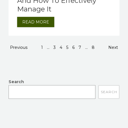
And How To Effectively
Manage It
READ MORE
Previous
1
...
3
4
5
6
7
...
8
Next
Search
There are no suggestions because the search field is