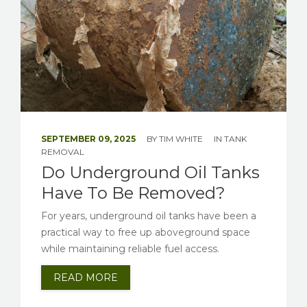
SEPTEMBER 09, 2025
BY
TIM WHITE
IN
TANK
REMOVAL
Do Underground Oil Tanks
Have To Be Removed?
For years, underground oil tanks have been a
practical way to free up aboveground space
while maintaining reliable fuel access.
READ MORE