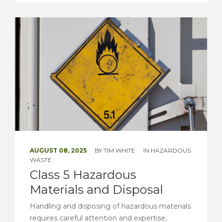
AUGUST 08, 2025
BY
TIM WHITE
IN
HAZARDOUS
WASTE
Class 5 Hazardous
Materials and Disposal
Handling and disposing of hazardous materials
requires careful attention and expertise,