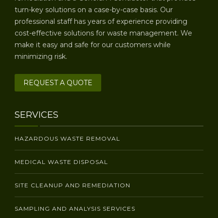
turn-key solutions on a case-by-case basis. Our
professional staff has years of experience providing
cost-effective solutions for waste management. We
make it easy and safe for our customers while
minimizing risk.
REQUEST A QUOTE
SERVICES
HAZARDOUS WASTE REMOVAL
MEDICAL WASTE DISPOSAL
SITE CLEANUP AND REMEDIATION
SAMPLING AND ANALYSIS SERVICES