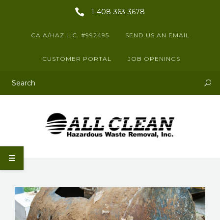
1-408-363-3678
CA A/HAZ LIC. #992495
SEND US AN EMAIL
CUSTOMER PORTAL
JOB OPENINGS
This is a search field with an auto-suggest feature attached.
There are no suggestions because the search field is empty.