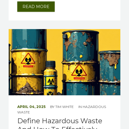
READ MORE
APRIL 04, 2025
BY
TIM WHITE
IN
HAZARDOUS
WASTE
Define Hazardous Waste