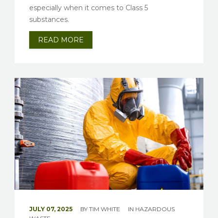
especially when it comes to Class 5
substances.
READ MORE
JULY 07, 2025
BY
TIM WHITE
IN
HAZARDOUS