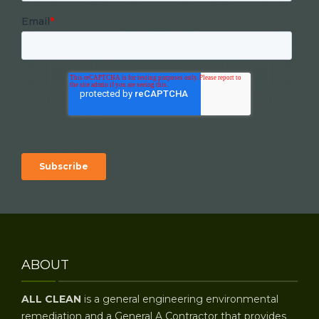
Email
*
ABOUT
ALL CLEAN
is a general engineering environmental
remediation and a General A Contractor that provides