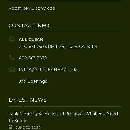
ADDITIONAL SERVICES
CONTACT INFO
ALL CLEAN
21 Great Oaks Blvd. San Jose, CA, 95119
408-363-3678
INFO@ALLCLEANHAZ.COM
Job Openings
LATEST NEWS
Tank Cleaning Services and Removal: What You Need
to Know
JUNE 22, 2026