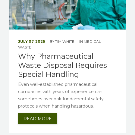
JULY 07, 2025
BY
TIM WHITE
IN
MEDICAL
WASTE
Why Pharmaceutical
Waste Disposal Requires
Special Handling
Even well-established pharmaceutical
companies with years of experience can
sometimes overlook fundamental safety
protocols when handling hazardous...
READ MORE