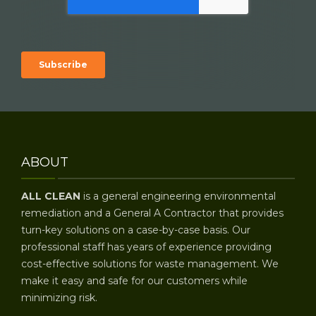
ABOUT
ALL CLEAN
is a general engineering environmental
remediation and a General A Contractor that provides
turn-key solutions on a case-by-case basis. Our
professional staff has years of experience providing
cost-effective solutions for waste management. We
make it easy and safe for our customers while
minimizing risk.