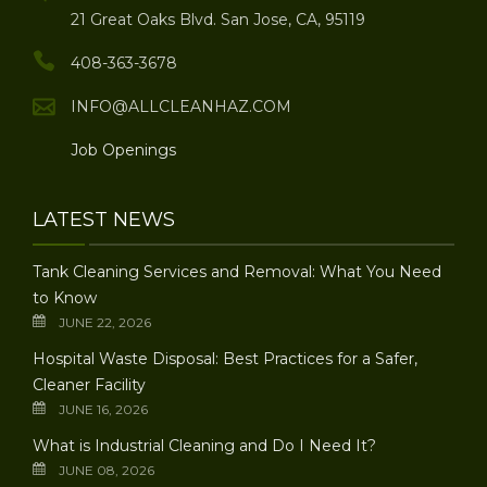
21 Great Oaks Blvd. San Jose, CA, 95119
408-363-3678
INFO@ALLCLEANHAZ.COM
Job Openings
LATEST NEWS
Tank Cleaning Services and Removal: What You Need
to Know
JUNE 22, 2026
Hospital Waste Disposal: Best Practices for a Safer,
Cleaner Facility
JUNE 16, 2026
What is Industrial Cleaning and Do I Need It?
JUNE 08, 2026