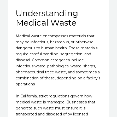
Understanding
Medical Waste
Medical waste encompasses materials that
may be infectious, hazardous, or otherwise
dangerous to human health. These materials
require careful handling, segregation, and
disposal. Common categories include
infectious waste, pathological waste, sharps,
pharmaceutical trace waste, and sometimes a
combination of these, depending on a facility’s
operations.
In California, strict regulations govern how
medical waste is managed. Businesses that
generate such waste must ensure it is
transported and disposed of by licensed