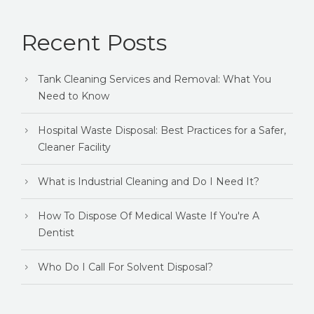
Recent Posts
Tank Cleaning Services and Removal: What You
Need to Know
Hospital Waste Disposal: Best Practices for a Safer,
Cleaner Facility
What is Industrial Cleaning and Do I Need It?
How To Dispose Of Medical Waste If You're A
Dentist
Who Do I Call For Solvent Disposal?