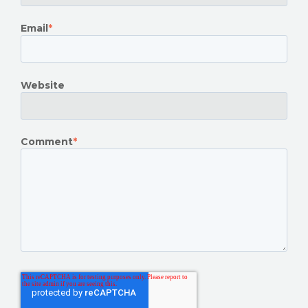
Email
*
Website
Comment
*