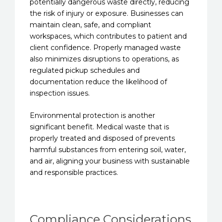
potentially dangerous waste directly, reducing
the risk of injury or exposure. Businesses can
maintain clean, safe, and compliant
workspaces, which contributes to patient and
client confidence. Properly managed waste
also minimizes disruptions to operations, as
regulated pickup schedules and
documentation reduce the likelihood of
inspection issues.
Environmental protection is another
significant benefit. Medical waste that is
properly treated and disposed of prevents
harmful substances from entering soil, water,
and air, aligning your business with sustainable
and responsible practices.
Compliance Considerations