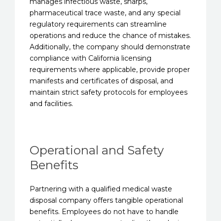
manages infectious waste, sharps,
pharmaceutical trace waste, and any special
regulatory requirements can streamline
operations and reduce the chance of mistakes.
Additionally, the company should demonstrate
compliance with California licensing
requirements where applicable, provide proper
manifests and certificates of disposal, and
maintain strict safety protocols for employees
and facilities.
Operational and Safety
Benefits
Partnering with a qualified medical waste
disposal company offers tangible operational
benefits. Employees do not have to handle