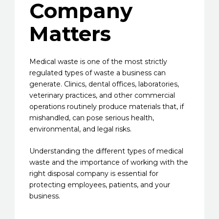
Company
Matters
Medical waste is one of the most strictly
regulated types of waste a business can
generate. Clinics, dental offices, laboratories,
veterinary practices, and other commercial
operations routinely produce materials that, if
mishandled, can pose serious health,
environmental, and legal risks.
Understanding the different types of medical
waste and the importance of working with the
right disposal company is essential for
protecting employees, patients, and your
business.