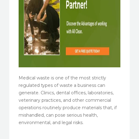
Medical waste is one of the most strictly
regulated types of waste a business can
generate. Clinics, dental offices, laboratories,
veterinary practices, and other commercial
operations routinely produce materials that, if
mishandled, can pose serious health,
environmental, and legal risks.