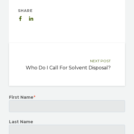
SHARE
NEXT POST
Who Do I Call For Solvent Disposal?
First Name
*
Last Name