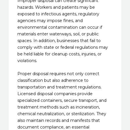
Improper disposal can create significant
hazards. Workers and patients may be
exposed to infectious agents, regulatory
agencies may impose fines, and
environmental contamination can occur if
materials enter waterways, soil, or public
spaces. In addition, businesses that fail to
comply with state or federal regulations may
be held liable for cleanup costs, injuries, or
violations.
Proper disposal requires not only correct
classification but also adherence to
transportation and treatment regulations.
Licensed disposal companies provide
specialized containers, secure transport, and
treatment methods such as incineration,
chemical neutralization, or sterilization. They
also maintain records and manifests that
document compliance, an essential