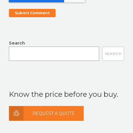
Search
There are no suggestions because the search field is
Know the price before you buy.
REQUEST A QUOTE