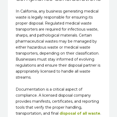
In California, any business generating medical
waste is legally responsible for ensuring its
proper disposal. Regulated medical waste
transporters are required for infectious waste,
sharps, and pathological materials. Certain
pharmaceutical wastes may be managed by
either hazardous waste or medical waste
transporters, depending on their classification.
Businesses must stay informed of evolving
regulations and ensure their disposal partner is
appropriately licensed to handle all waste
streams.
Documentation is a critical aspect of
compliance. A licensed disposal company
provides manifests, certificates, and reporting
tools that verify the proper handling,
transportation, and final
disposal of all waste
.