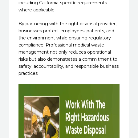
including California-specific requirements
where applicable.
By partnering with the right disposal provider,
businesses protect employees, patients, and
the environment while ensuring regulatory
compliance. Professional medical waste
management not only reduces operational
risks but also demonstrates a commitment to
safety, accountability, and responsible business
practices.