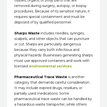
tissues, organs, or body parts that are
removed during surgery, autopsy, or biopsy
procedures. Because of its sensitive nature, it
requires special containment and must be
disposed of by qualified personnel.
Sharps Waste
includes needles, syringes,
scalpels, and other objects that can puncture
or cut. Sharps are particularly dangerous
because they carry both infectious and
physical hazards. Businesses generating sharps
must use approved containers and work with
licensed
environmental services
.
Pharmaceutical Trace Waste
is another
category that demands careful consideration.
It may include expired drugs, residues, or
partially used medications. Some
pharmaceutical trace waste can be handled by
a hazardous waste transporter, while others