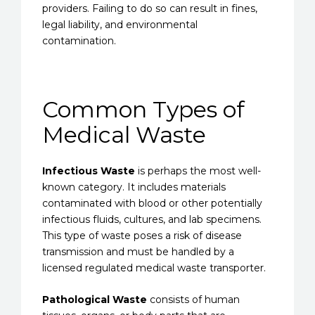
providers. Failing to do so can result in fines,
legal liability, and environmental
contamination.
Common Types of
Medical Waste
Infectious Waste
is perhaps the most well-
known category. It includes materials
contaminated with blood or other potentially
infectious fluids, cultures, and lab specimens.
This type of waste poses a risk of disease
transmission and must be handled by a
licensed regulated medical waste transporter.
Pathological Waste
consists of human