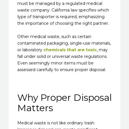
must be managed by a regulated medical
waste company. California law specifies which
type of transporter is required, emphasizing
the importance of choosing the right partner.
Other medical waste, such as certain
contaminated packaging, single-use materials,
or laboratory
chemicals that are toxic
, may
fall under solid or universal waste regulations.
Even seemingly minor items must be
assessed carefully to ensure proper disposal.
Why Proper Disposal
Matters
Medical waste is not like ordinary trash.