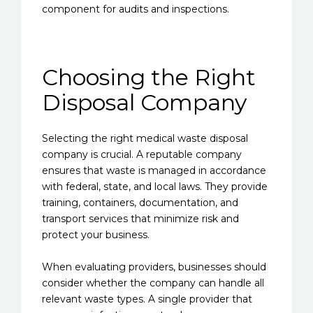
component for audits and inspections.
Choosing the Right
Disposal Company
Selecting the right medical waste disposal
company is crucial. A reputable company
ensures that waste is managed in accordance
with federal, state, and local laws. They provide
training, containers, documentation, and
transport services that minimize risk and
protect your business.
When evaluating providers, businesses should
consider whether the company can handle all
relevant waste types. A single provider that