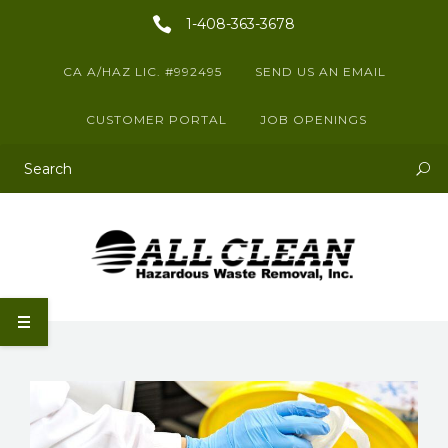
1-408-363-3678
CA A/HAZ LIC. #992495
SEND US AN EMAIL
CUSTOMER PORTAL
JOB OPENINGS
This is a search field with an auto-suggest feature attached.
There are no suggestions because the search field is empty.