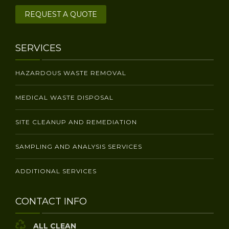
REQUEST A QUOTE
SERVICES
HAZARDOUS WASTE REMOVAL
MEDICAL WASTE DISPOSAL
SITE CLEANUP AND REMEDIATION
SAMPLING AND ANALYSIS SERVICES
ADDITIONAL SERVICES
CONTACT INFO
ALL CLEAN