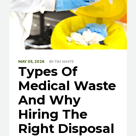
MAY 05, 2026
BY
TIM WHITE
Types Of
Medical Waste
And Why
Hiring The
Right Disposal