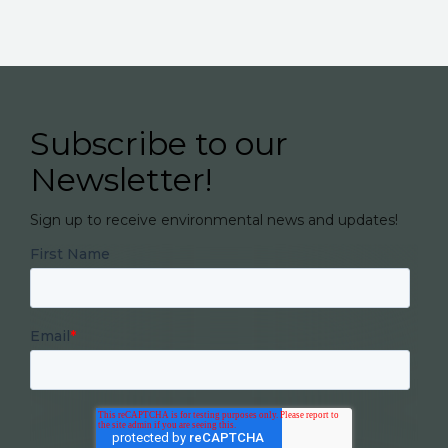
Subscribe to our
Newsletter!
Sign up to receive environmental news and updates!
First Name
Email
*