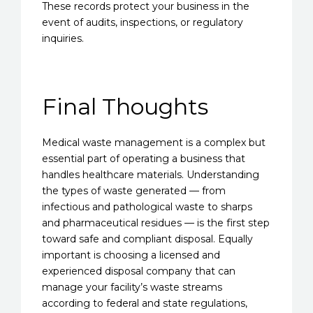
These records protect your business in the
event of audits, inspections, or regulatory
inquiries.
Final Thoughts
Medical waste management is a complex but
essential part of operating a business that
handles healthcare materials. Understanding
the types of waste generated — from
infectious and pathological waste to sharps
and pharmaceutical residues — is the first step
toward safe and compliant disposal. Equally
important is choosing a licensed and
experienced disposal company that can
manage your facility’s waste streams
according to federal and state regulations,