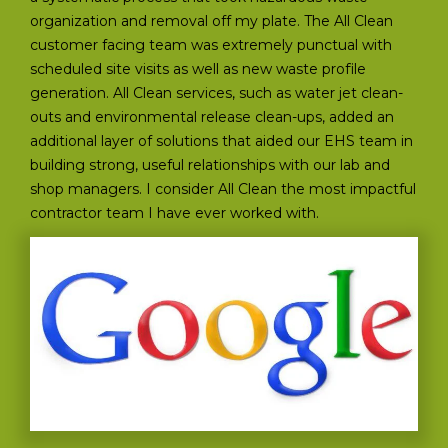
organization and removal off my plate. The All Clean
customer facing team was extremely punctual with
scheduled site visits as well as new waste profile
generation. All Clean services, such as water jet clean-
outs and environmental release clean-ups, added an
additional layer of solutions that aided our EHS team in
building strong, useful relationships with our lab and
shop managers. I consider All Clean the most impactful
contractor team I have ever worked with.