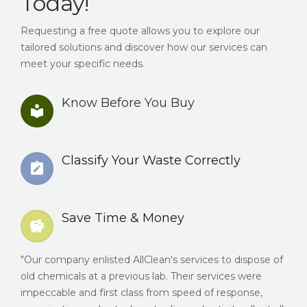
Today!
Requesting a free quote allows you to explore our
tailored solutions and discover how our services can
meet your specific needs.
Know Before You Buy
Classify Your Waste Correctly
Save Time & Money
"Our company enlisted AllClean's services to dispose of
old chemicals at a previous lab. Their services were
impeccable and first class from speed of response,