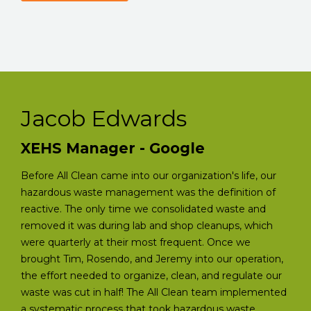
Jacob Edwards
XEHS Manager - Google
Before All Clean came into our organization's life, our
hazardous waste management was the definition of
reactive. The only time we consolidated waste and
removed it was during lab and shop cleanups, which
were quarterly at their most frequent. Once we
brought Tim, Rosendo, and Jeremy into our operation,
the effort needed to organize, clean, and regulate our
waste was cut in half! The All Clean team implemented
a systematic process that took hazardous waste