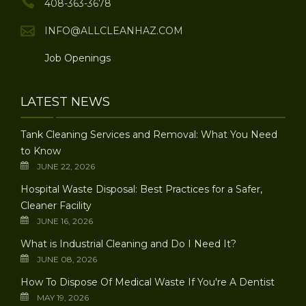
408-363-3678
INFO@ALLCLEANHAZ.COM
Job Openings
LATEST NEWS
Tank Cleaning Services and Removal: What You Need
to Know
JUNE 22, 2026
Hospital Waste Disposal: Best Practices for a Safer,
Cleaner Facility
JUNE 16, 2026
What is Industrial Cleaning and Do I Need It?
JUNE 08, 2026
How To Dispose Of Medical Waste If You're A Dentist
MAY 19, 2026