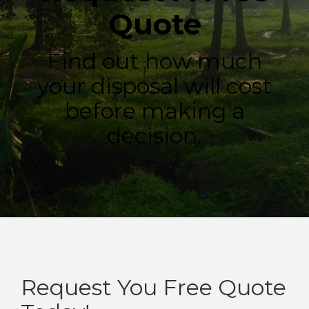
Quote
Find out how much
your disposal will cost
before making a
decision.
Request You Free Quote