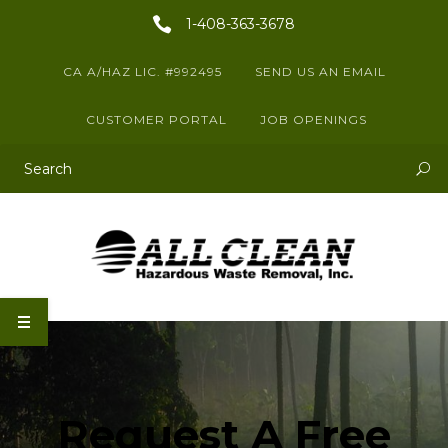
1-408-363-3678
CA A/HAZ LIC. #992495
SEND US AN EMAIL
CUSTOMER PORTAL
JOB OPENINGS
This is a search field with an auto-suggest feature attached.
There are no suggestions because the search field is empty.
Request A Free