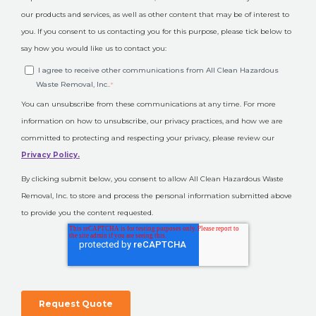
our products and services, as well as other content that may be of interest to
you. If you consent to us contacting you for this purpose, please tick below to
say how you would like us to contact you:
I agree to receive other communications from All Clean Hazardous
Waste Removal, Inc..
*
You can unsubscribe from these communications at any time. For more
information on how to unsubscribe, our privacy practices, and how we are
committed to protecting and respecting your privacy, please review our
Privacy Policy.
By clicking submit below, you consent to allow All Clean Hazardous Waste
Removal, Inc. to store and process the personal information submitted above
to provide you the content requested.