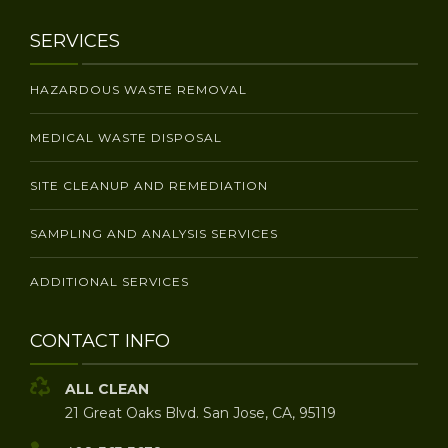
SERVICES
HAZARDOUS WASTE REMOVAL
MEDICAL WASTE DISPOSAL
SITE CLEANUP AND REMEDIATION
SAMPLING AND ANALYSIS SERVICES
ADDITIONAL SERVICES
CONTACT INFO
ALL CLEAN
21 Great Oaks Blvd. San Jose, CA, 95119