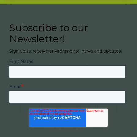
Subscribe to our
Newsletter!
Sign up to receive environmental news and updates!
First Name
Email
*