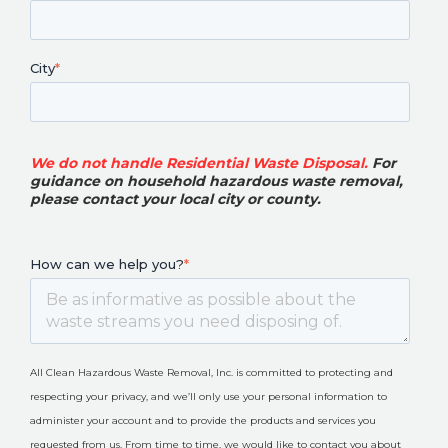
City
*
We do not handle Residential Waste Disposal.
For
guidance on household hazardous waste removal,
please contact your local city or county
.
How can we help you?
*
All Clean Hazardous Waste Removal, Inc. is committed to protecting and
respecting your privacy, and we’ll only use your personal information to
administer your account and to provide the products and services you
requested from us. From time to time, we would like to contact you about