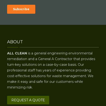
ABOUT
ALL CLEAN
is a general engineering environmental
remediation and a General A Contractor that provides
turn-key solutions on a case-by-case basis. Our
professional staff has years of experience providing
cost-effective solutions for waste management. We
make it easy and safe for our customers while
minimizing risk.
REQUEST A QUOTE