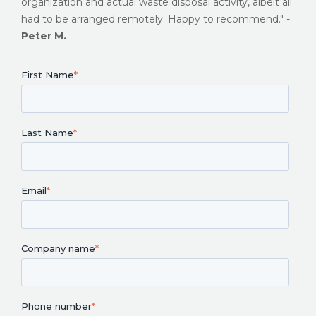
organization and actual waste disposal activity, albeit all
had to be arranged remotely. Happy to recommend." -
Peter M.
First Name
*
Last Name
*
Email
*
Company name
*
Phone number
*