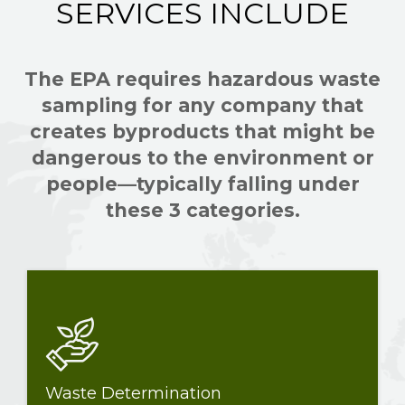
SERVICES INCLUDE
The EPA requires hazardous waste
sampling for any company that
creates byproducts that might be
dangerous to the environment or
people—typically falling under
these 3 categories.
Waste Determination