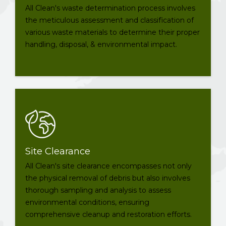
All Clean's waste determination process involves
the meticulous assessment and classification of
various waste materials to determine their proper
handling, disposal, & environmental impact.
Site Clearance
All Clean's site clearance encompasses not only
the physical removal of debris but also involves
thorough sampling and analysis to assess
environmental conditions, ensuring
comprehensive cleanup and restoration efforts.