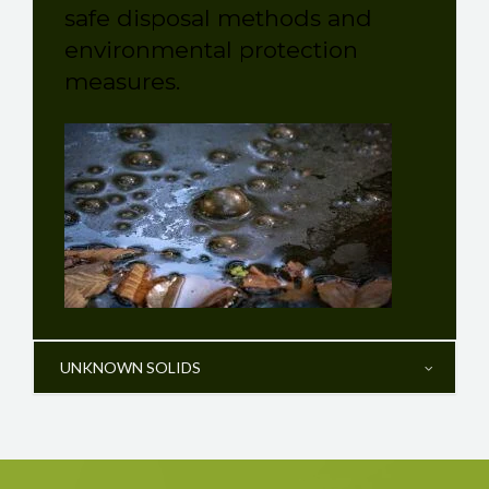
safe disposal methods and
environmental protection
measures.
UNKNOWN SOLIDS