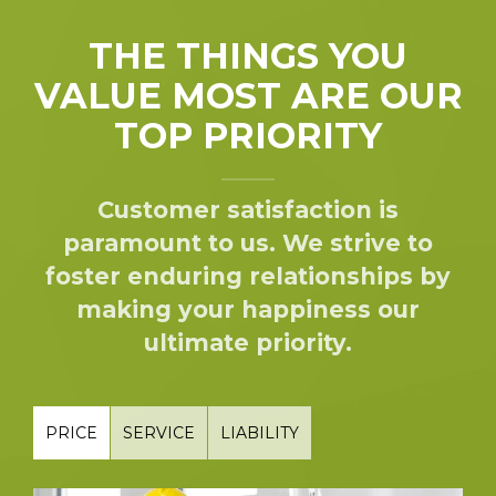
THE THINGS YOU
VALUE MOST ARE OUR
TOP PRIORITY
Customer satisfaction is
paramount to us. We strive to
foster enduring relationships by
making your happiness our
ultimate priority.
PRICE
SERVICE
LIABILITY