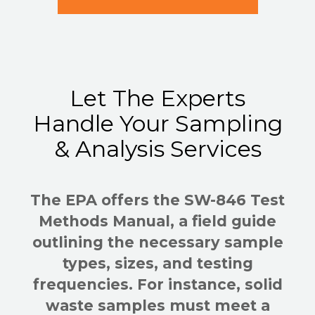
Let The Experts
Handle Your Sampling
& Analysis Services
The EPA offers the SW-846 Test
Methods Manual, a field guide
outlining the necessary sample
types, sizes, and testing
frequencies. For instance, solid
waste samples must meet a