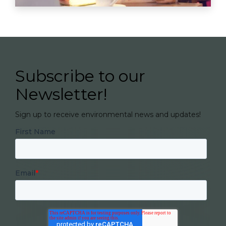
Subscribe to our
Newsletter!
Sign up to receive environmental news and updates!
First Name
Email
*