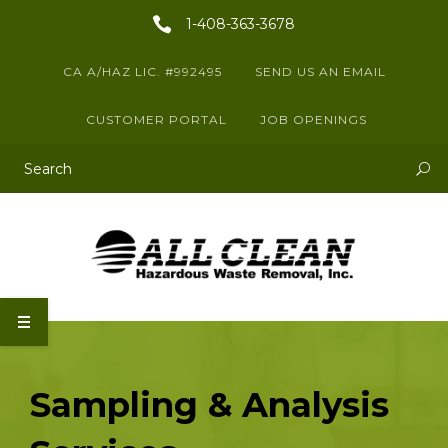
1-408-363-3678
CA A/HAZ LIC. #992495
SEND US AN EMAIL
CUSTOMER PORTAL
JOB OPENINGS
This is a search field with an auto-suggest feature attached.
There are no suggestions because the search field is empty.
Sampling & Analysis