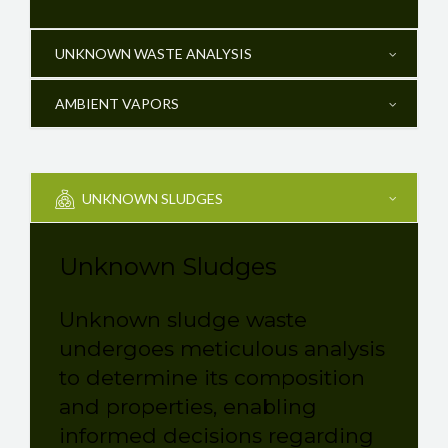
UNKNOWN WASTE ANALYSIS
AMBIENT VAPORS
UNKNOWN SLUDGES
Unknown Sludges
Unknown sludge waste
undergoes meticulous analysis
to determine its composition
and properties, enabling
informed decisions regarding