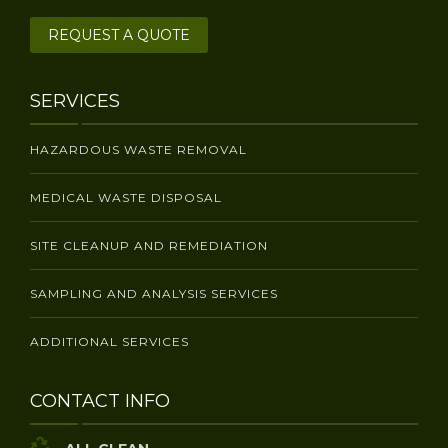
REQUEST A QUOTE
SERVICES
HAZARDOUS WASTE REMOVAL
MEDICAL WASTE DISPOSAL
SITE CLEANUP AND REMEDIATION
SAMPLING AND ANALYSIS SERVICES
ADDITIONAL SERVICES
CONTACT INFO