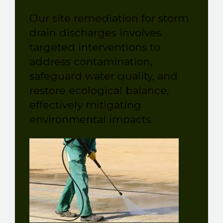
Our site remediation for storm
drain discharges involves
targeted interventions to
address contamination,
safeguard water quality, and
restore ecological balance,
effectively mitigating
environmental impacts.