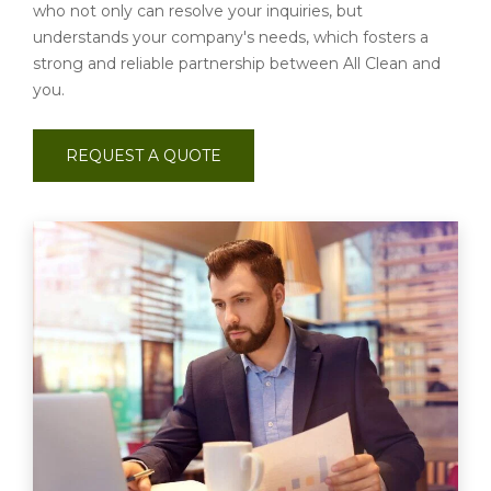
who not only can resolve your inquiries, but
understands your company's needs, which fosters a
strong and reliable partnership between All Clean and
you.
REQUEST A QUOTE