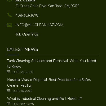
ALL CLEAN
21 Great Oaks Blvd. San Jose, CA, 95119
408-363-3678
INFO@ALLCLEANHAZ.COM
Job Openings
LATEST NEWS
Tank Cleaning Services and Removal: What You Need
to Know
JUNE 22, 2026
Hospital Waste Disposal: Best Practices for a Safer,
Cleaner Facility
JUNE 16, 2026
What is Industrial Cleaning and Do I Need It?
JUNE 08, 2026