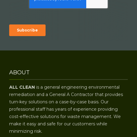
ABOUT
ALL CLEAN
is a general engineering environmental
remediation and a General A Contractor that provides
turn-key solutions on a case-by-case basis. Our
professional staff has years of experience providing
cost-effective solutions for waste management. We
make it easy and safe for our customers while
minimizing risk.