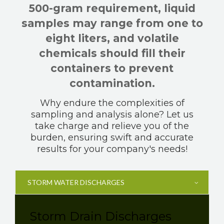
500-gram requirement, liquid
samples may range from one to
eight liters, and volatile
chemicals should fill their
containers to prevent
contamination.
Why endure the complexities of
sampling and analysis alone? Let us
take charge and relieve you of the
burden, ensuring swift and accurate
results for your company's needs!
STORM WATER DISCHARGES
Storm Drain Discharges