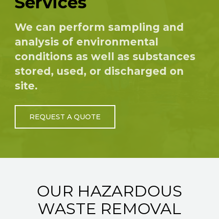
Services
We can perform sampling and
analysis of environmental
conditions as well as substances
stored, used, or discharged on
site.
REQUEST A QUOTE
OUR HAZARDOUS
WASTE REMOVAL