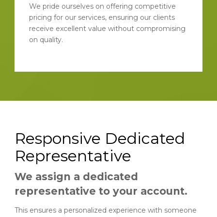
We pride ourselves on offering competitive
pricing for our services, ensuring our clients
receive excellent value without compromising
on quality.
Responsive Dedicated
Representative
We assign a dedicated
representative to your account.
This ensures a personalized experience with someone