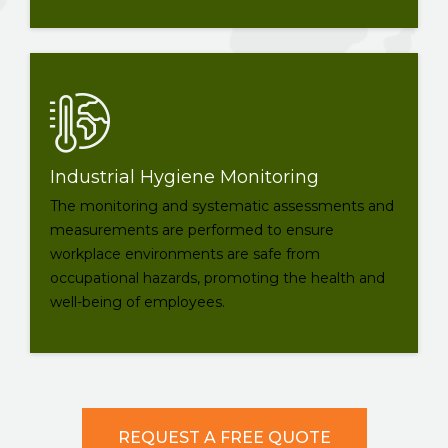
Industrial Hygiene Monitoring
The monitoring and systematic assessments and
measurements are performed to ensure
workplace environments are safe from
occupational hazards, promoting the health and
well-being of employees.
REQUEST A FREE QUOTE