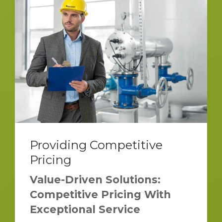
Providing Competitive
Pricing
Value-Driven Solutions:
Competitive Pricing With
Exceptional Service