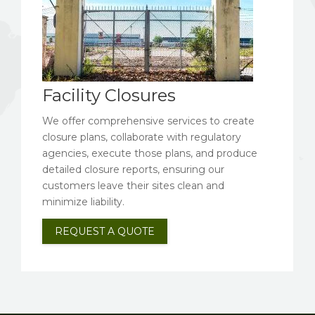
Facility Closures
We offer comprehensive services to create
closure plans, collaborate with regulatory
agencies, execute those plans, and produce
detailed closure reports, ensuring our
customers leave their sites clean and
minimize liability.
REQUEST A QUOTE