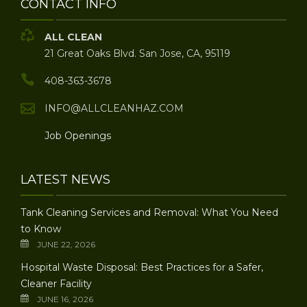
CONTACT INFO
ALL CLEAN
21 Great Oaks Blvd. San Jose, CA, 95119
408-363-3678
INFO@ALLCLEANHAZ.COM
Job Openings
LATEST NEWS
Tank Cleaning Services and Removal: What You Need
to Know
JUNE 22, 2026
Hospital Waste Disposal: Best Practices for a Safer,
Cleaner Facility
JUNE 16, 2026