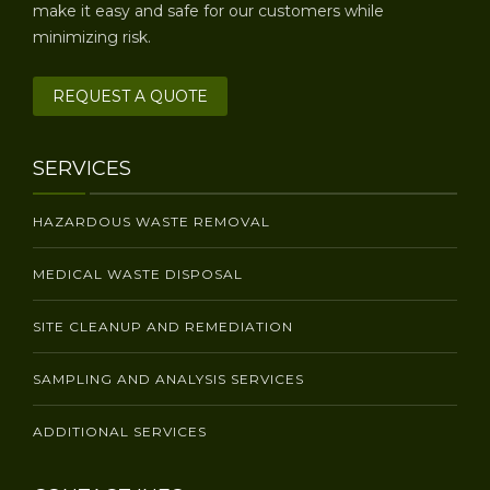
make it easy and safe for our customers while
minimizing risk.
REQUEST A QUOTE
SERVICES
HAZARDOUS WASTE REMOVAL
MEDICAL WASTE DISPOSAL
SITE CLEANUP AND REMEDIATION
SAMPLING AND ANALYSIS SERVICES
ADDITIONAL SERVICES