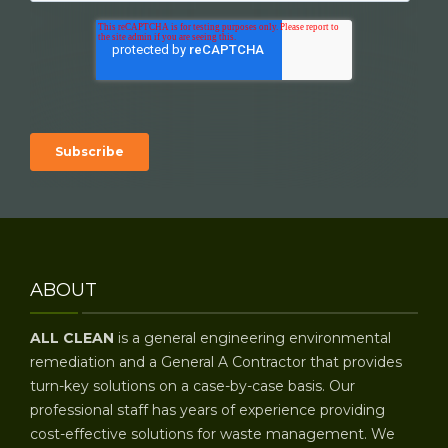
ABOUT
ALL CLEAN
is a general engineering environmental
remediation and a General A Contractor that provides
turn-key solutions on a case-by-case basis. Our
professional staff has years of experience providing
cost-effective solutions for waste management. We