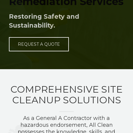
Remediation Services
Restoring Safety and
Sustainability.
REQUEST A QUOTE
COMPREHENSIVE SITE
CLEANUP SOLUTIONS
As a General A Contractor with a
hazardous endorsement, All Clean
possesses the knowledge, skills, and