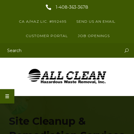
1-408-363-3678
CA A/HAZ LIC. #992495
SEND US AN EMAIL
CUSTOMER PORTAL
JOB OPENINGS
This is a search field with an auto-suggest feature attached.
There are no suggestions because the search field is empty.
Site Cleanup &