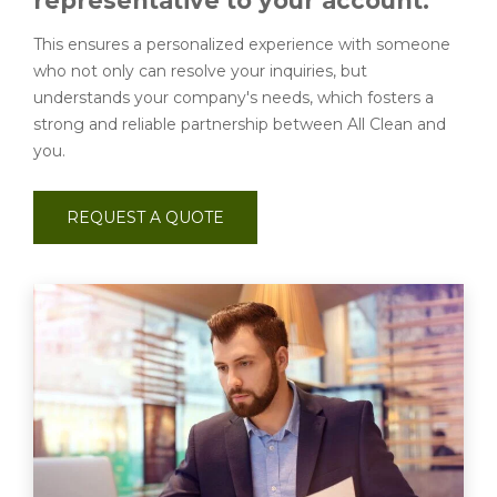
representative to your account.
This ensures a personalized experience with someone
who not only can resolve your inquiries, but
understands your company's needs, which fosters a
strong and reliable partnership between All Clean and
you.
REQUEST A QUOTE