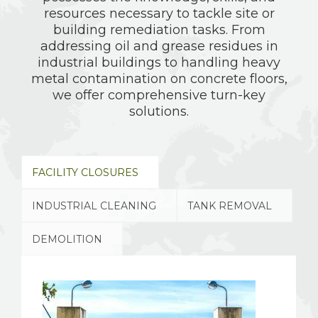
resources necessary to tackle site or
building remediation tasks. From
addressing oil and grease residues in
industrial buildings to handling heavy
metal contamination on concrete floors,
we offer comprehensive turn-key
solutions.
FACILITY CLOSURES
INDUSTRIAL CLEANING
TANK REMOVAL
DEMOLITION