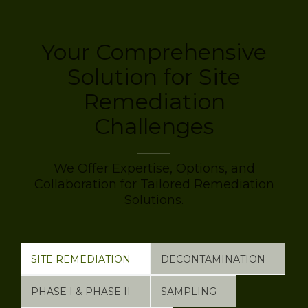
Your Comprehensive
Solution for Site
Remediation
Challenges
We Offer Expertise, Options, and
Collaboration for Tailored Remediation
Solutions.
SITE REMEDIATION
DECONTAMINATION
PHASE I & PHASE II
SAMPLING