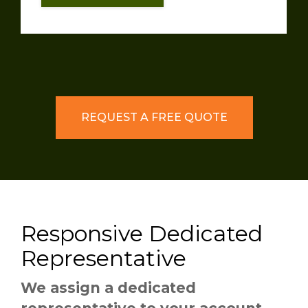
REQUEST A FREE QUOTE
Responsive Dedicated
Representative
We assign a dedicated