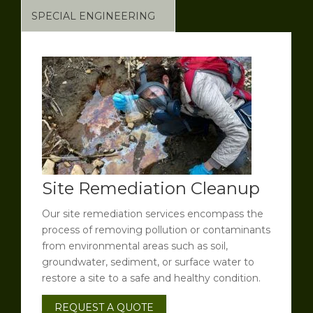
SPECIAL ENGINEERING
Site Remediation Cleanup
Our site remediation services encompass the
process of removing pollution or contaminants
from environmental areas such as soil,
groundwater, sediment, or surface water to
restore a site to a safe and healthy condition.
REQUEST A QUOTE