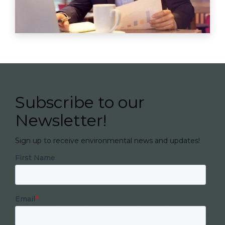
Subscribe to our
Newsletter!
Sign up to receive environmental news and updates!
First Name
Email
*