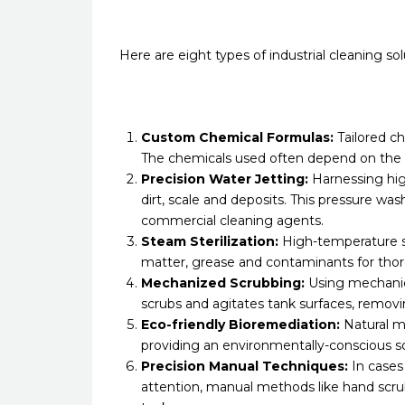
Here are eight types of industrial cleaning s
Custom Chemical Formulas:
Tailored ch
The chemicals used often depend on the 
Precision Water Jetting:
Harnessing hig
dirt, scale and deposits. This pressure 
commercial cleaning agents.
Steam Sterilization:
High-temperature st
matter, grease and contaminants for thor
Mechanized Scrubbing:
Using mechanica
scrubs and agitates tank surfaces, removi
Eco-friendly Bioremediation:
Natural m
providing an environmentally-conscious s
Precision Manual Techniques:
In cases
attention, manual methods like hand scrub