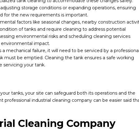
pecialized tank cleaning to accommodate these changes safely.
adjusting storage conditions or expanding operations, ensuring
d for the new requirements is important.
ental factors like seasonal changes, nearby construction activit
ondition of tanks and require cleaning to address potential
essing environmental risks and scheduling cleaning services
r environmental impact.
 a mechanical failure, it will need to be serviced by a professional
nk must be emptied. Cleaning the tank ensures a safe working
 servicing your tank.
f your tanks, your site can safeguard both its operations and the
t professional industrial cleaning company can be easier said th
rial Cleaning Company