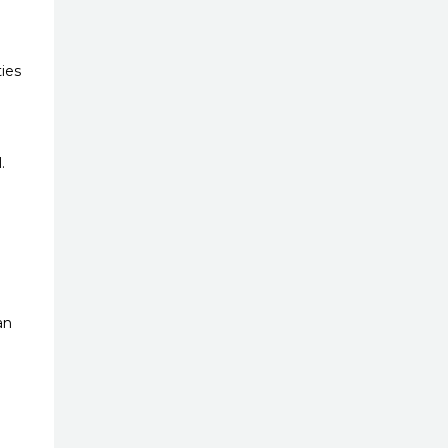
ies
.
an