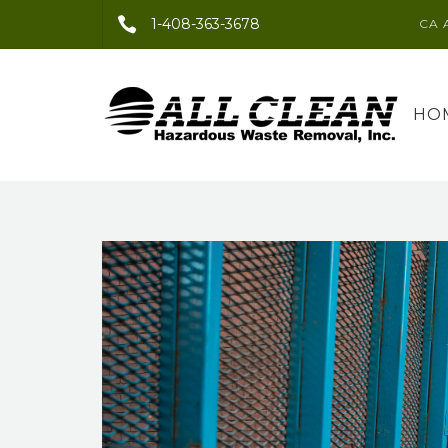
1-408-363-3678
CA 
HO