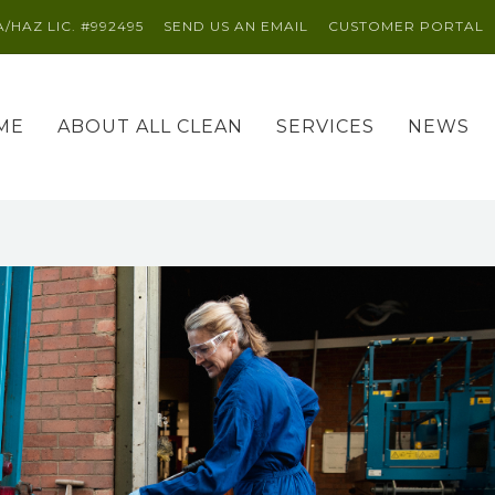
A/HAZ LIC. #992495
SEND US AN EMAIL
CUSTOMER PORTAL
ME
ABOUT ALL CLEAN
SERVICES
NEWS