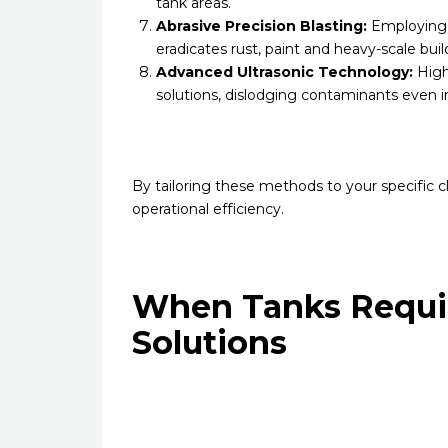
tank areas.
Abrasive Precision Blasting:
Employing a
eradicates rust, paint and heavy-scale bui
Advanced Ultrasonic Technology:
High
solutions, dislodging contaminants even i
By tailoring these methods to your specific c
operational efficiency.
When Tanks Requir
Solutions