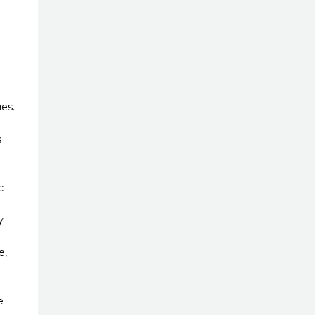
es.
s
c
y
e,
e