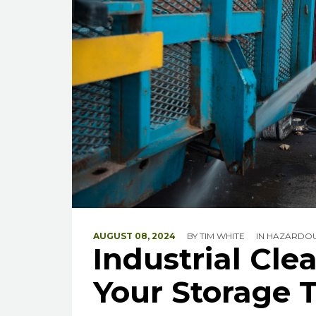
AUGUST 08, 2024
BY
TIM WHITE
IN
HAZARDOU
Industrial Cle
Your Storage 