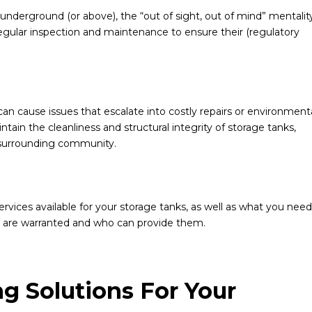
nderground (or above), the “out of sight, out of mind” mentalit
 regular inspection and maintenance to ensure their (regulatory
an cause issues that escalate into costly repairs or environment
ntain the cleanliness and structural integrity of storage tanks,
 surrounding community.
vices available for your storage tanks, as well as what you need
s are warranted and who can provide them.
ng Solutions For Your