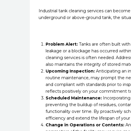
Industrial tank cleaning services can become ne
underground or above-ground tank, the situat
Problem Alert:
Tanks are often built with
leakage or a blockage has occurred within 
cleaning services is often needed. Addres
also maintains the integrity of stored ma
Upcoming Inspection:
Anticipating an i
routine maintenance, may prompt the nee
and compliant with standards prior to inspe
reflects positively on your commitment to
Scheduled Maintenance:
Incorporating 
preventing the buildup of residues, cont
functionality over time. By proactively sch
efficiency and extend the lifespan of you
Change in Operations or Contents:
Any