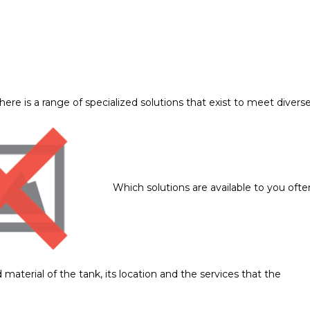
here is a range of specialized solutions that exist to meet divers
Which solutions are available to you ofte
 material of the tank, its location and the services that the