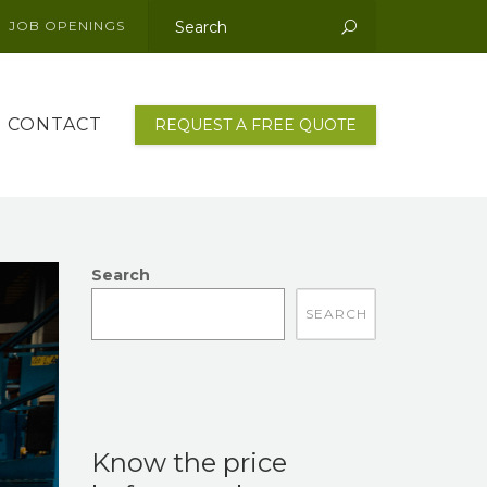
JOB OPENINGS
This is a search field with an auto-suggest featu
There are no suggestions because the sear
CONTACT
REQUEST A FREE QUOTE
Search
There are no suggestions because the search fi
Know the price