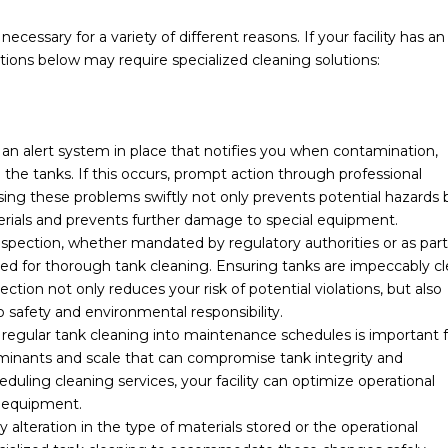
cessary for a variety of different reasons. If your facility has an
ions below may require specialized cleaning solutions:
 an alert system in place that notifies you when contamination,
the tanks. If this occurs, prompt action through professional
sing these problems swiftly not only prevents potential hazards 
terials and prevents further damage to special equipment.
nspection, whether mandated by regulatory authorities or as part
d for thorough tank cleaning. Ensuring tanks are impeccably c
ction not only reduces your risk of potential violations, but also
 safety and environmental responsibility.
regular tank cleaning into maintenance schedules is important f
aminants and scale that can compromise tank integrity and
eduling cleaning services, your facility can optimize operational
r equipment.
 alteration in the type of materials stored or the operational