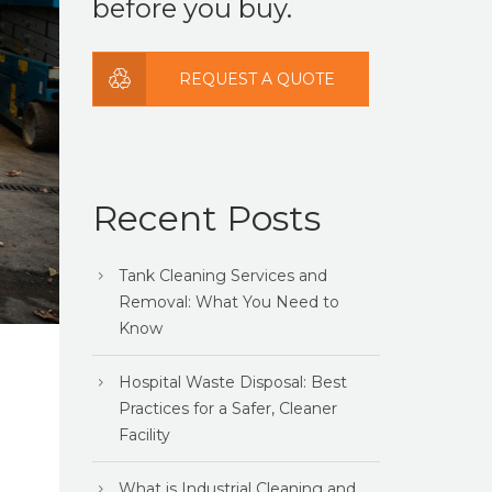
before you buy.
REQUEST A QUOTE
Recent Posts
Tank Cleaning Services and
Removal: What You Need to
Know
Hospital Waste Disposal: Best
Practices for a Safer, Cleaner
Facility
What is Industrial Cleaning and