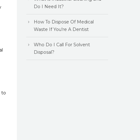
Do I Need It?
y
How To Dispose Of Medical
Waste If You're A Dentist
Who Do I Call For Solvent
al
Disposal?
 to