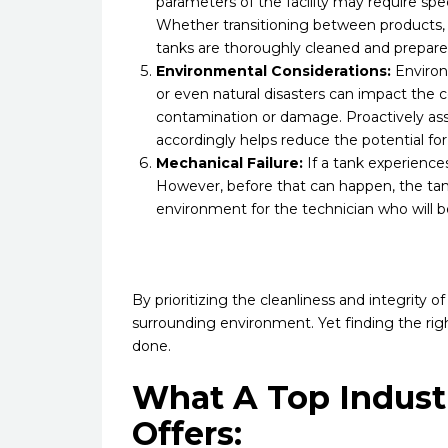
parameters of the facility may require s
Whether transitioning between products, 
tanks are thoroughly cleaned and prepare
Environmental Considerations:
Environm
or even natural disasters can impact the c
contamination or damage. Proactively ass
accordingly helps reduce the potential fo
Mechanical Failure:
If a tank experiences
However, before that can happen, the ta
environment for the technician who will be
By prioritizing the cleanliness and integrity o
surrounding environment. Yet finding the righ
done.
What A Top Indust
Offers: