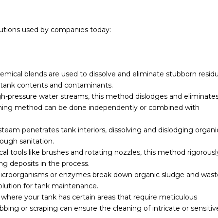
olutions used by companies today:
emical blends are used to dissolve and eliminate stubborn residu
tank contents and contaminants.
h-pressure water streams, this method dislodges and eliminate
washing method can be done independently or combined with
eam penetrates tank interiors, dissolving and dislodging organi
ough sanitation.
l tools like brushes and rotating nozzles, this method rigorousl
ng deposits in the process.
icroorganisms or enzymes break down organic sludge and wast
olution for tank maintenance.
 where your tank has certain areas that require meticulous
bing or scraping can ensure the cleaning of intricate or sensitiv