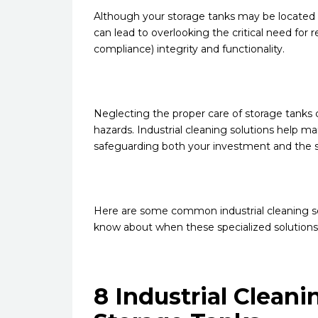
Although your storage tanks may be located u
can lead to overlooking the critical need for
compliance) integrity and functionality.
Neglecting the proper care of storage tanks c
hazards. Industrial cleaning solutions help mai
safeguarding both your investment and the
Here are some common industrial cleaning ser
know about when these specialized solution
8 Industrial Cleani