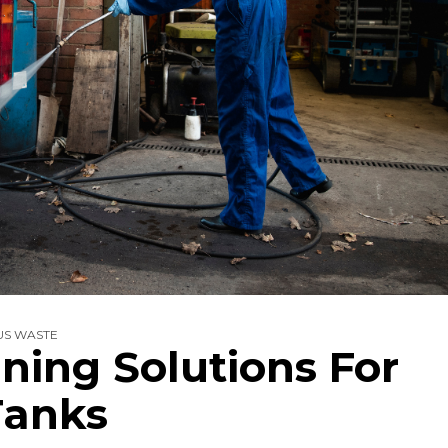
S WASTE
aning Solutions For
Tanks