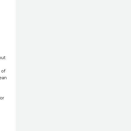
but
 of
lean
or