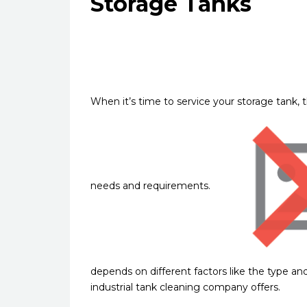
Storage Tanks
When it’s time to service your storage tank, t
needs and requirements.
depends on different factors like the type and
industrial tank cleaning company offers.