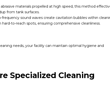
brasive materials propelled at high speed, this method effectiv
ldup from tank surfaces.
-frequency sound waves create cavitation bubbles within clean
n hard-to-reach spots, ensuring comprehensive cleanliness.
leaning needs, your facility can maintain optimal hygiene and
e Specialized Cleaning