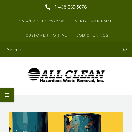
1-408-363-3678
CA A/HAZ LIC. #992495
SEND US AN EMAIL
CUSTOMER PORTAL
JOB OPENINGS
This is a search field with an auto-suggest feature attached.
There are no suggestions because the search field is empty.