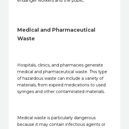
endanger workers and the public.
Medical and Pharmaceutical
Waste
Hospitals, clinics, and pharmacies generate
medical and pharmaceutical waste. This type
of hazardous waste can include a variety of
materials, from expired medications to used
syringes and other contaminated materials.
Medical waste is particularly dangerous
because it may contain infectious agents or