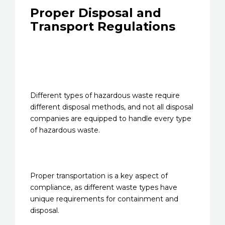
Proper Disposal and
Transport Regulations
Different types of hazardous waste require
different disposal methods, and not all disposal
companies are equipped to handle every type
of hazardous waste.
Proper transportation is a key aspect of
compliance, as different waste types have
unique requirements for containment and
disposal.