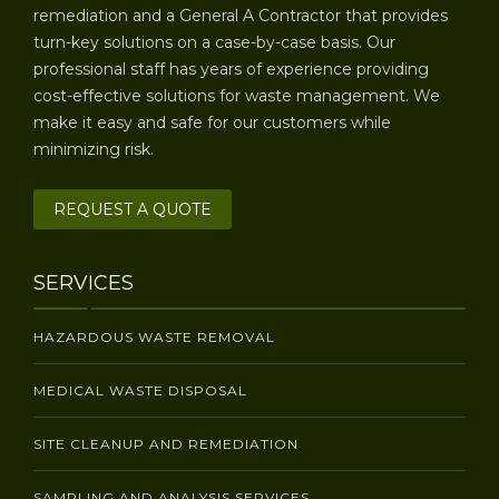
remediation and a General A Contractor that provides
turn-key solutions on a case-by-case basis. Our
professional staff has years of experience providing
cost-effective solutions for waste management. We
make it easy and safe for our customers while
minimizing risk.
REQUEST A QUOTE
SERVICES
HAZARDOUS WASTE REMOVAL
MEDICAL WASTE DISPOSAL
SITE CLEANUP AND REMEDIATION
SAMPLING AND ANALYSIS SERVICES