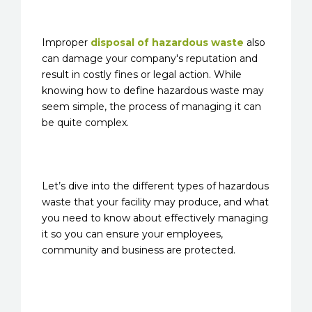
Improper
disposal of hazardous waste
also
can damage your company's reputation and
result in costly fines or legal action. While
knowing how to define hazardous waste may
seem simple, the process of managing it can
be quite complex.
Let’s dive into the different types of hazardous
waste that your facility may produce, and what
you need to know about effectively managing
it so you can ensure your employees,
community and business are protected.