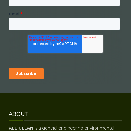
Email
*
ABOUT
ALL CLEAN
is a general engineering environmental