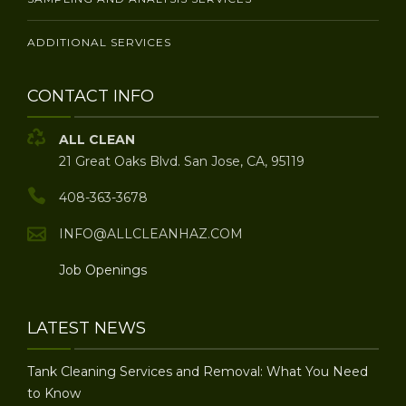
ADDITIONAL SERVICES
CONTACT INFO
ALL CLEAN
21 Great Oaks Blvd. San Jose, CA, 95119
408-363-3678
INFO@ALLCLEANHAZ.COM
Job Openings
LATEST NEWS
Tank Cleaning Services and Removal: What You Need
to Know