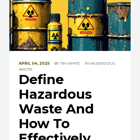
APRIL 04, 2025
BY
TIM WHITE
IN
HAZARDOUS
WASTE
Define
Hazardous
Waste And
How To
Effectively