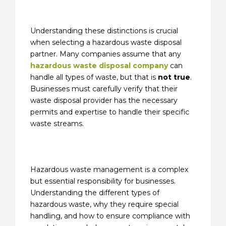
Understanding these distinctions is crucial
when selecting a hazardous waste disposal
partner. Many companies assume that any
hazardous waste disposal company
can
handle all types of waste, but that is
not true
.
Businesses must carefully verify that their
waste disposal provider has the necessary
permits and expertise to handle their specific
waste streams.
Hazardous waste management is a complex
but essential responsibility for businesses.
Understanding the different types of
hazardous waste, why they require special
handling, and how to ensure compliance with