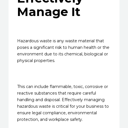
Manage It
Hazardous waste is any waste material that
poses a significant risk to human health or the
environment due to its chemical, biological or
physical properties.
This can include flammable, toxic, corrosive or
reactive substances that require careful
handling and disposal. Effectively managing
hazardous waste is critical for your business to
ensure legal compliance, environmental
protection, and workplace safety.