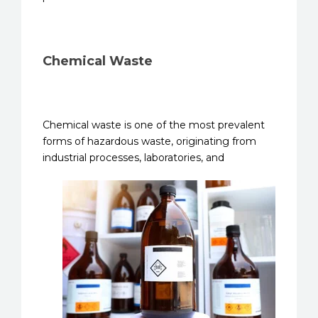
Chemical Waste
Chemical waste is one of the most prevalent
forms of hazardous waste, originating from
industrial processes,
laboratories, and