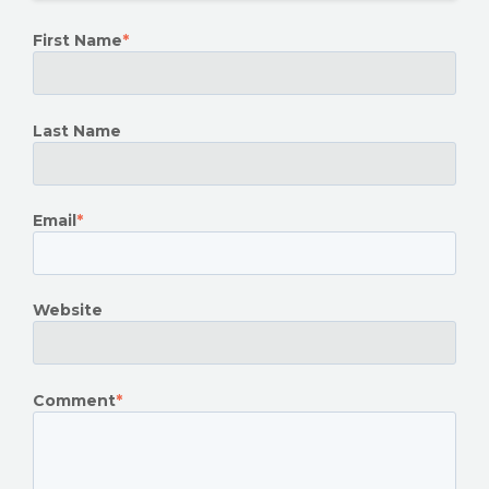
First Name
*
Last Name
Email
*
Website
Comment
*