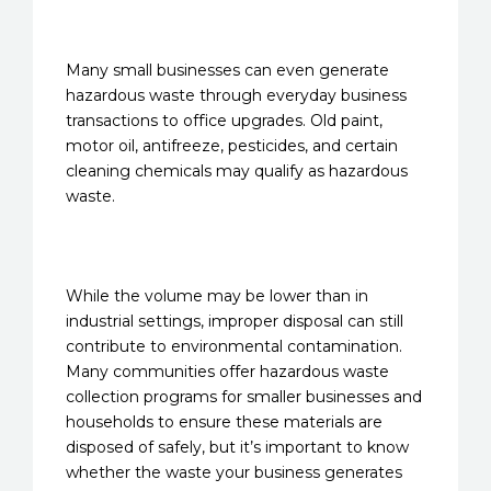
Many small businesses can even generate
hazardous waste through everyday business
transactions to office upgrades. Old paint,
motor oil, antifreeze, pesticides, and certain
cleaning chemicals may qualify as hazardous
waste.
While the volume may be lower than in
industrial settings, improper disposal can still
contribute to environmental contamination.
Many communities offer hazardous waste
collection programs for smaller businesses and
households to ensure these materials are
disposed of safely, but it’s important to know
whether the waste your business generates