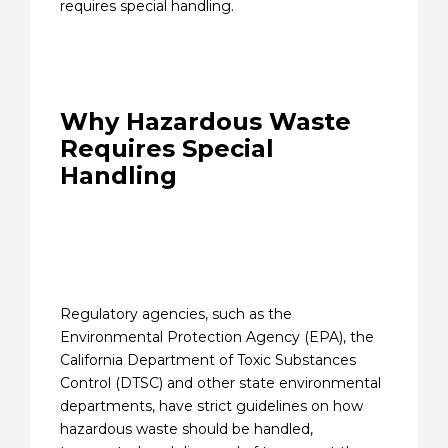
requires special handling.
Why Hazardous Waste
Requires Special
Handling
Regulatory agencies, such as the
Environmental Protection Agency (EPA), the
California Department of Toxic Substances
Control (DTSC) and other state environmental
departments, have strict guidelines on how
hazardous waste should be handled,