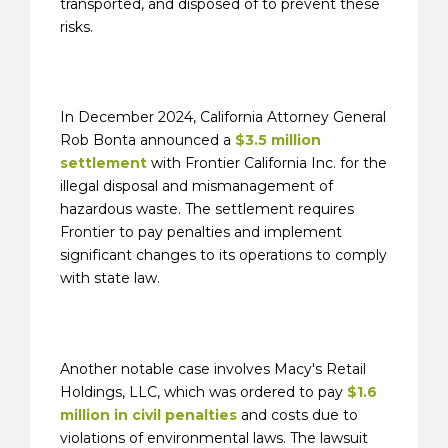
transported, and disposed of to prevent these
risks.
In December 2024, California Attorney General
Rob Bonta announced a
$3.5 million
settlement
with Frontier California Inc. for the
illegal disposal and mismanagement of
hazardous waste. The settlement requires
Frontier to pay penalties and implement
significant changes to its operations to comply
with state law.
Another notable case involves Macy's Retail
Holdings, LLC, which was ordered to pay
$1.6
million in civil penalties
and costs due to
violations of environmental laws. The lawsuit