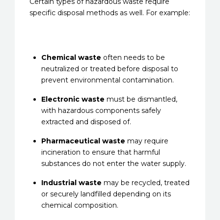
Certain types of hazardous waste require
specific disposal methods as well. For example:
Chemical waste
often needs to be
neutralized or treated before disposal to
prevent environmental contamination.
Electronic waste
must be dismantled,
with hazardous components safely
extracted and disposed of.
Pharmaceutical waste
may require
incineration to ensure that harmful
substances do not enter the water supply.
Industrial waste
may be recycled, treated
or securely landfilled depending on its
chemical composition.