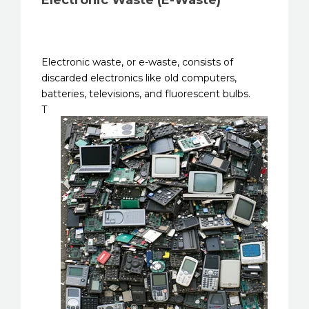
Electronic Waste (E-Waste)
Electronic waste, or e-waste, consists of
discarded electronics like old computers,
batteries, televisions, and
fluorescent bulbs.
T