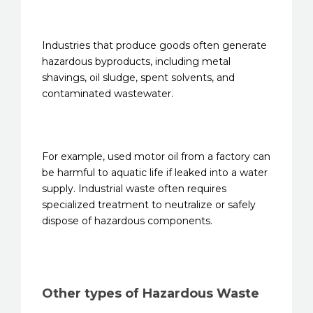
Industries that produce goods often generate
hazardous byproducts, including metal
shavings, oil sludge, spent solvents, and
contaminated wastewater.
For example, used motor oil from a factory can
be harmful to aquatic life if leaked into a water
supply. Industrial waste often requires
specialized treatment to neutralize or safely
dispose of hazardous components.
Other types of Hazardous Waste