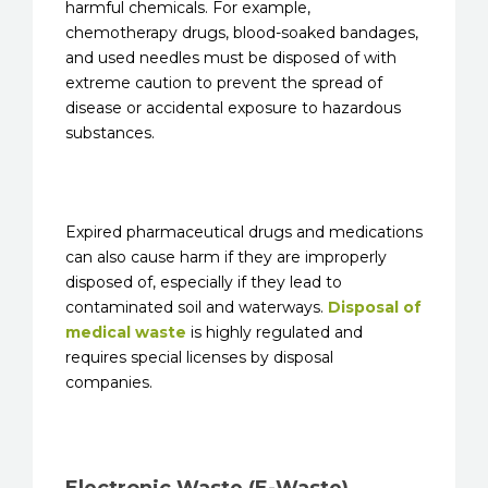
harmful chemicals. For example,
chemotherapy drugs, blood-soaked bandages,
and used needles must be disposed of with
extreme caution to prevent the spread of
disease or accidental exposure to hazardous
substances.
Expired pharmaceutical drugs and medications
can also cause harm if they are improperly
disposed of, especially if they lead to
contaminated soil and waterways.
Disposal of
medical waste
is highly regulated and
requires special licenses by disposal
companies.