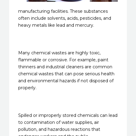
manufacturing facilities. These substances
often include solvents, acids, pesticides, and
heavy metals like lead and mercury.
Many chemical wastes are highly toxic,
flammable or corrosive. For example, paint
thinners and industrial cleaners are common
chemical wastes that can pose serious health
and environmental hazards if not disposed of
properly.
Spilled or improperly stored chemicals can lead
to contamination of water supplies, air
pollution, and hazardous reactions that