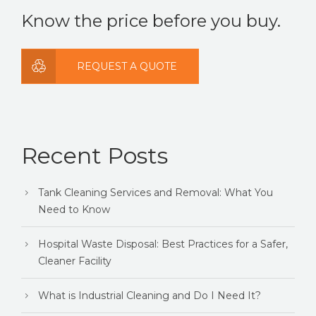
Know the price before you buy.
REQUEST A QUOTE
Recent Posts
Tank Cleaning Services and Removal: What You
Need to Know
Hospital Waste Disposal: Best Practices for a Safer,
Cleaner Facility
What is Industrial Cleaning and Do I Need It?