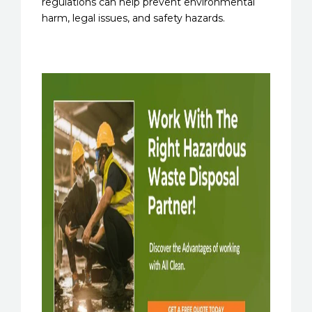
regulations can help prevent environmental
harm, legal issues, and safety hazards.