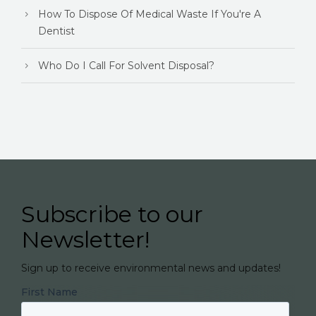
How To Dispose Of Medical Waste If You're A
Dentist
Who Do I Call For Solvent Disposal?
Subscribe to our
Newsletter!
Sign up to receive environmental news and updates!
First Name