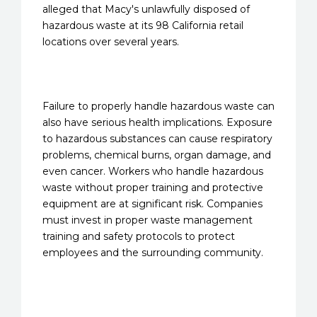
alleged that Macy's unlawfully disposed of
hazardous waste at its 98 California retail
locations over several years.
Failure to properly handle hazardous waste can
also have serious health implications. Exposure
to hazardous substances can cause respiratory
problems, chemical burns, organ damage, and
even cancer. Workers who handle hazardous
waste without proper training and protective
equipment are at significant risk. Companies
must invest in proper waste management
training and safety protocols to protect
employees and the surrounding community.