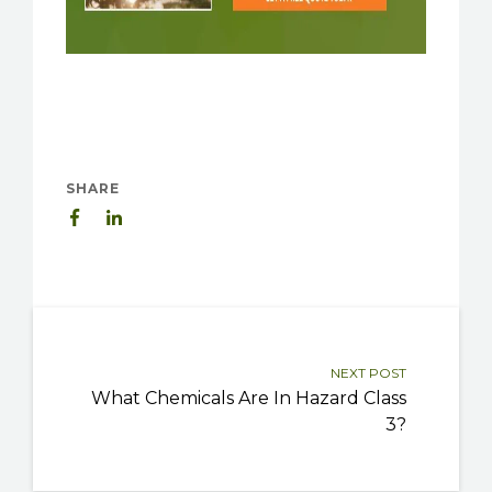
SHARE
NEXT POST
What Chemicals Are In Hazard Class
3?