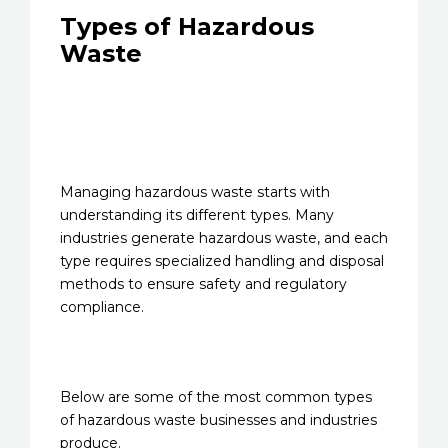
Types of Hazardous
Waste
Managing hazardous waste starts with
understanding its different types. Many
industries generate hazardous waste, and each
type requires specialized handling and disposal
methods to ensure safety and regulatory
compliance.
Below are some of the most common types
of hazardous waste businesses and industries
produce.