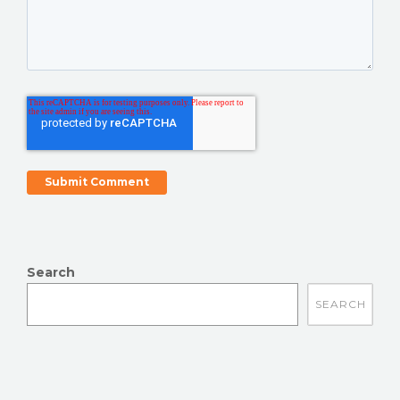
Search
There are no suggestions because the search field is