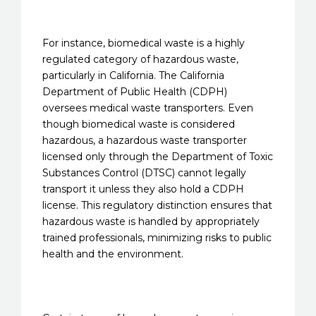
For instance, biomedical waste is a highly
regulated category of hazardous waste,
particularly in California. The California
Department of Public Health (CDPH)
oversees medical waste transporters. Even
though biomedical waste is considered
hazardous, a hazardous waste transporter
licensed only through the Department of Toxic
Substances Control (DTSC) cannot legally
transport it unless they also hold a CDPH
license. This regulatory distinction ensures that
hazardous waste is handled by appropriately
trained professionals, minimizing risks to public
health and the environment.