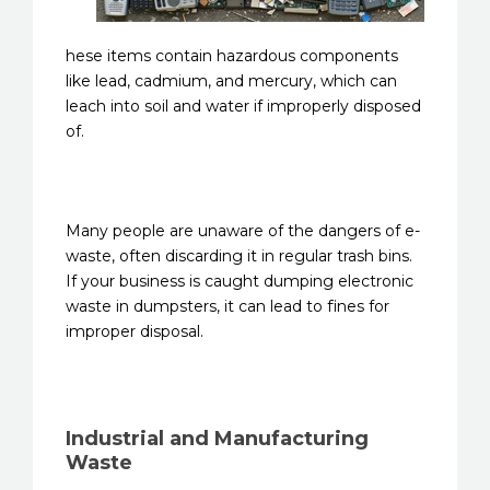
hese items contain hazardous components
like lead, cadmium, and mercury, which can
leach into soil and water if improperly disposed
of.
Many people are unaware of the dangers of e-
waste, often discarding it in regular trash bins.
If your business is caught dumping electronic
waste in dumpsters, it can lead to fines for
improper disposal.
Industrial and Manufacturing
Waste