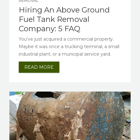
REMOVAL
Hiring An Above Ground
Fuel Tank Removal
Company: 5 FAQ
You’ve just acquired a commercial property.
Maybe it was once a trucking terminal, a small
industrial plant, or a municipal service yard.
READ MORE