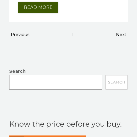
READ MORE
Previous
1
Next
Search
There are no suggestions because the search field is
Know the price before you buy.