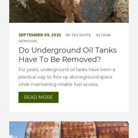
SEPTEMBER 09, 2025
BY
TIM WHITE
IN
TANK
REMOVAL
Do Underground Oil Tanks
Have To Be Removed?
For years, underground oil tanks have been a
practical way to free up aboveground space
while maintaining reliable fuel access.
READ MORE