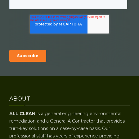
ABOUT
ALL CLEAN
is a general engineering environmental
remediation and a General A Contractor that provides
turn-key solutions on a case-by-case basis. Our
professional staff has years of experience providing