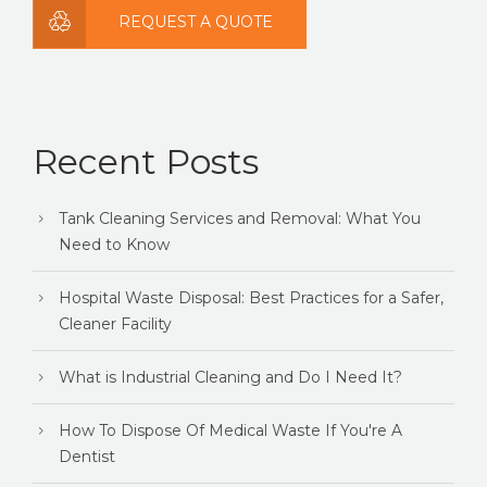
REQUEST A QUOTE
Recent Posts
Tank Cleaning Services and Removal: What You
Need to Know
Hospital Waste Disposal: Best Practices for a Safer,
Cleaner Facility
What is Industrial Cleaning and Do I Need It?
How To Dispose Of Medical Waste If You're A
Dentist