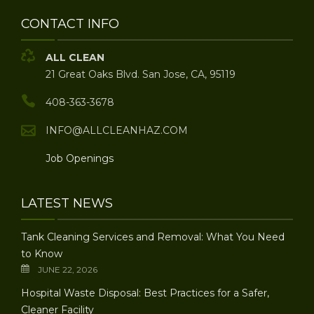
CONTACT INFO
ALL CLEAN
21 Great Oaks Blvd. San Jose, CA, 95119
408-363-3678
INFO@ALLCLEANHAZ.COM
Job Openings
LATEST NEWS
Tank Cleaning Services and Removal: What You Need
to Know
JUNE 22, 2026
Hospital Waste Disposal: Best Practices for a Safer,
Cleaner Facility