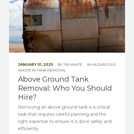
JANUARY 01, 2025
BY
TIM WHITE
IN
HAZARDOUS
WASTE
IN
TANK REMOVAL
Above Ground Tank
Removal: Who You Should
Hire?
Removing an above-ground tank is a critical
task that requires careful planning and the
right expertise to ensure it is done safely and
efficiently.