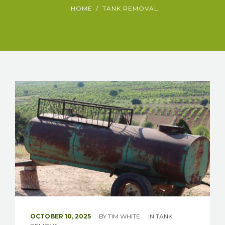
HOME
TANK REMOVAL
OCTOBER 10, 2025
BY
TIM WHITE
IN
TANK