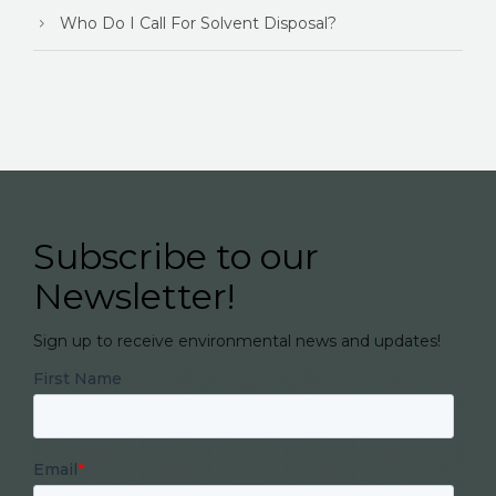
Who Do I Call For Solvent Disposal?
Subscribe to our
Newsletter!
Sign up to receive environmental news and updates!
First Name
Email
*