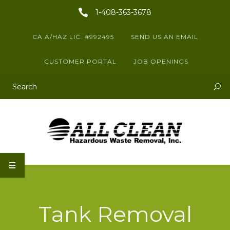
1-408-363-3678
CA A/HAZ LIC. #992495
SEND US AN EMAIL
CUSTOMER PORTAL
JOB OPENINGS
This is a search field with an auto-suggest feature attached.
There are no suggestions because the search field is empty.
Tank Removal