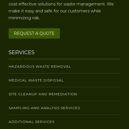
cost-effective solutions for waste management. We
make it easy and safe for our customers while
minimizing risk.
REQUEST A QUOTE
SERVICES
HAZARDOUS WASTE REMOVAL
MEDICAL WASTE DISPOSAL
SITE CLEANUP AND REMEDIATION
SAMPLING AND ANALYSIS SERVICES
ADDITIONAL SERVICES