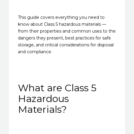
This guide covers everything you need to
know about Class 5 hazardous materials —
from their properties and common uses to the
dangers they present, best practices for safe
storage, and critical considerations for disposal
and compliance.
What are Class 5
Hazardous
Materials?