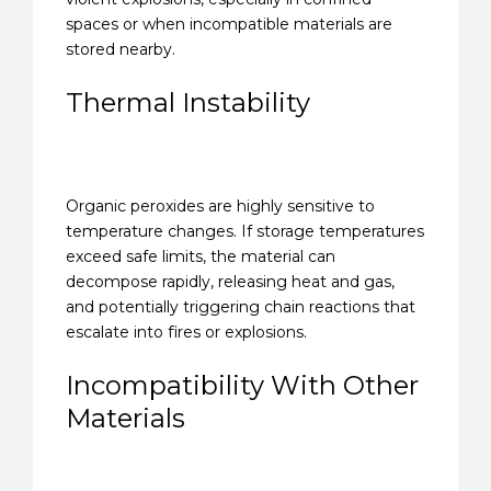
spaces or when incompatible materials are
stored nearby.
Thermal Instability
Organic peroxides are highly sensitive to
temperature changes. If storage temperatures
exceed safe limits, the material can
decompose rapidly, releasing heat and gas,
and potentially triggering chain reactions that
escalate into fires or explosions.
Incompatibility With Other
Materials