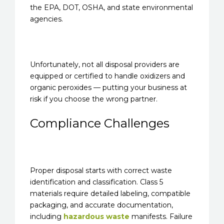
the EPA, DOT, OSHA, and state environmental
agencies.
Unfortunately, not all disposal providers are
equipped or certified to handle oxidizers and
organic peroxides — putting your business at
risk if you choose the wrong partner.
Compliance Challenges
Proper disposal starts with correct waste
identification and classification. Class 5
materials require detailed labeling, compatible
packaging, and accurate documentation,
including
hazardous waste
manifests. Failure