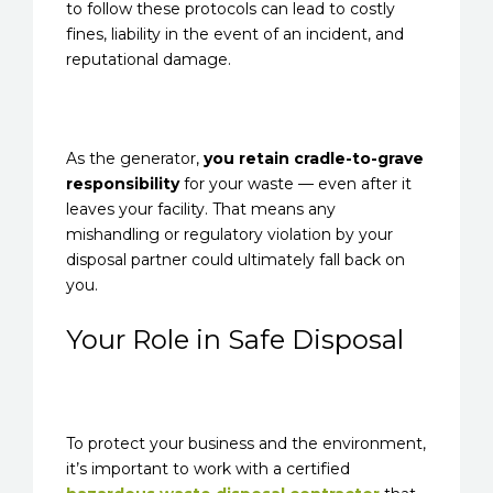
to follow these protocols can lead to costly
fines, liability in the event of an incident, and
reputational damage.
As the generator,
you retain cradle-to-grave
responsibility
for your waste — even after it
leaves your facility. That means any
mishandling or regulatory violation by your
disposal partner could ultimately fall back on
you.
Your Role in Safe Disposal
To protect your business and the environment,
it’s important to work with a certified