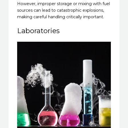
However, improper storage or mixing with fuel
sources can lead to catastrophic explosions,
making careful handling critically important.
Laboratories