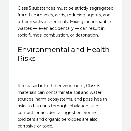
Class 5 substances must be strictly segregated
from flammables, acids, reducing agents, and
other reactive chemicals. Mixing incompatible
wastes — even accidentally — can result in
toxic fumes, combustion, or detonation.
Environmental and Health
Risks
If released into the environment, Class 5
materials can contaminate soil and water
sources, harm ecosystems, and pose health
risks to humans through inhalation, skin
contact, or accidental ingestion. Some
oxidizers and organic peroxides are also
corrosive or toxic.