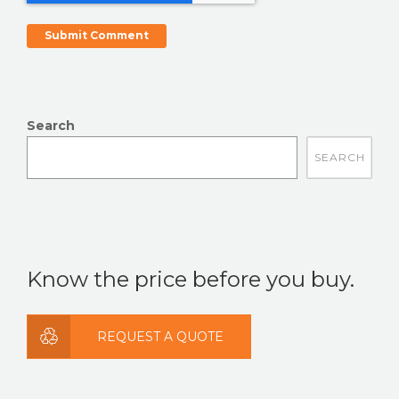
Search
There are no suggestions because the search field is
Know the price before you buy.
REQUEST A QUOTE