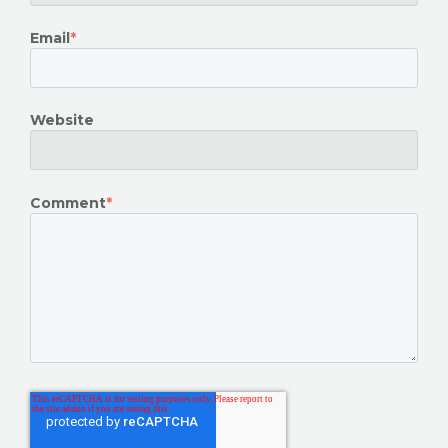
Email
*
Website
Comment
*