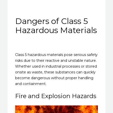
Dangers of Class 5
Hazardous Materials
Class 5 hazardous materials pose serious safety
risks due to their reactive and unstable nature.
Whether used in industrial processes or stored
onsite as waste, these substances can quickly
become dangerous without proper handling
and containment.
Fire and Explosion Hazards