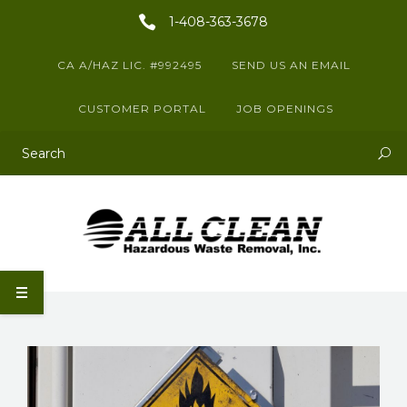
1-408-363-3678
CA A/HAZ LIC. #992495
SEND US AN EMAIL
CUSTOMER PORTAL
JOB OPENINGS
This is a search field with an auto-suggest feature attached.
There are no suggestions because the search field is empty.