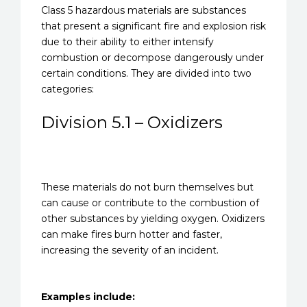
Class 5 hazardous materials are substances
that present a significant fire and explosion risk
due to their ability to either intensify
combustion or decompose dangerously under
certain conditions. They are divided into two
categories:
Division 5.1 – Oxidizers
These materials do not burn themselves but
can cause or contribute to the combustion of
other substances by yielding oxygen. Oxidizers
can make fires burn hotter and faster,
increasing the severity of an incident.
Examples include: