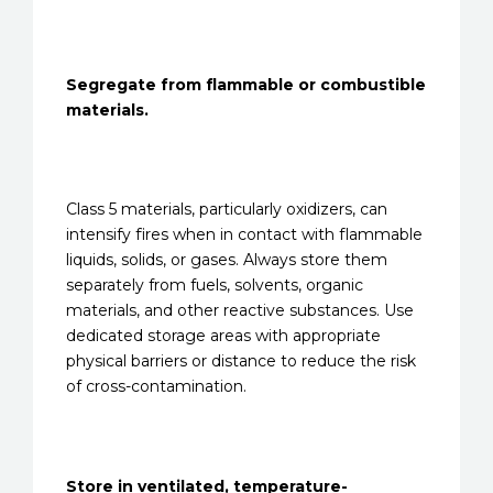
Segregate from flammable or combustible
materials.
Class 5 materials, particularly oxidizers, can
intensify fires when in contact with flammable
liquids, solids, or gases. Always store them
separately from fuels, solvents, organic
materials, and other reactive substances. Use
dedicated storage areas with appropriate
physical barriers or distance to reduce the risk
of cross-contamination.
Store in ventilated, temperature-