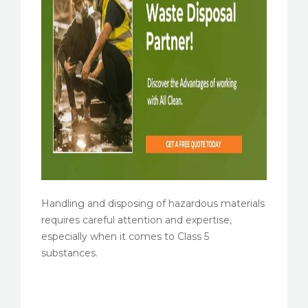
Handling and disposing of hazardous materials
requires careful attention and expertise,
especially when it comes to Class 5
substances.