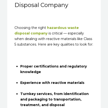
Disposal Company
Choosing the right
hazardous waste
disposal company
is critical — especially
when dealing with reactive materials like Class
5 substances. Here are key qualities to look for:
Proper certifications and regulatory
knowledge
Experience with reactive materials
Turnkey services, from identification
and packaging to transportation,
treatment, and disposal