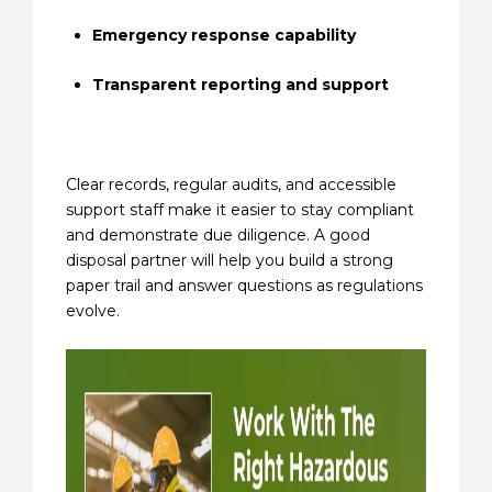
Emergency response capability
Transparent reporting and support
Clear records, regular audits, and accessible
support staff make it easier to stay compliant
and demonstrate due diligence. A good
disposal partner will help you build a strong
paper trail and answer questions as regulations
evolve.