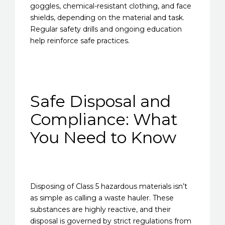
goggles, chemical-resistant clothing, and face
shields, depending on the material and task.
Regular safety drills and ongoing education
help reinforce safe practices.
Safe Disposal and
Compliance: What
You Need to Know
Disposing of Class 5 hazardous materials isn’t
as simple as calling a waste hauler. These
substances are highly reactive, and their
disposal is governed by strict regulations from