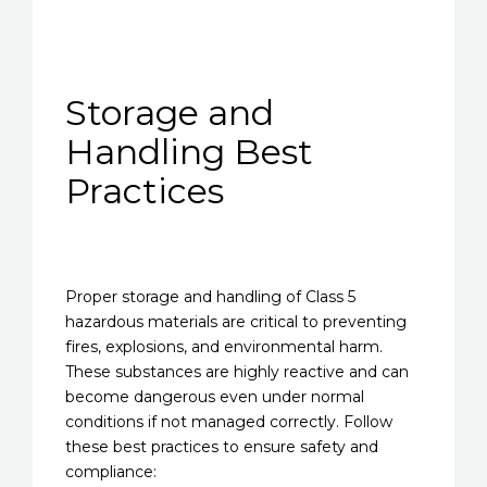
Storage and
Handling Best
Practices
Proper storage and handling of Class 5
hazardous materials are critical to preventing
fires, explosions, and environmental harm.
These substances are highly reactive and can
become dangerous even under normal
conditions if not managed correctly. Follow
these best practices to ensure safety and
compliance: