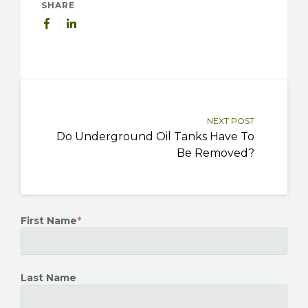
SHARE
NEXT POST
Do Underground Oil Tanks Have To
Be Removed?
First Name
*
Last Name