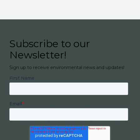
Subscribe to our
Newsletter!
Sign up to receive environmental news and updates!
First Name
Email
*