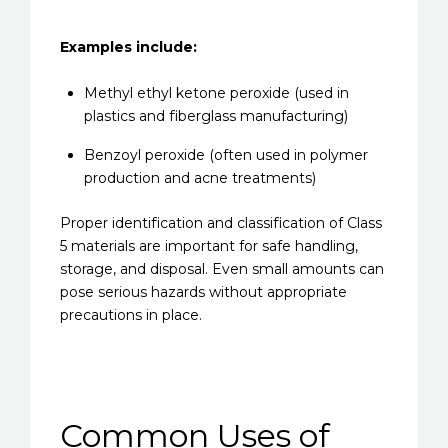
Examples include:
Methyl ethyl ketone peroxide (used in
plastics and fiberglass manufacturing)
Benzoyl peroxide (often used in polymer
production and acne treatments)
Proper identification and classification of Class
5 materials are important for safe handling,
storage, and disposal. Even small amounts can
pose serious hazards without appropriate
precautions in place.
Common Uses of