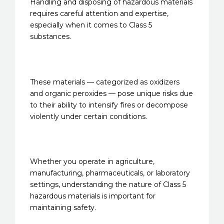
Handling and disposing of hazardous materials
requires careful attention and expertise,
especially when it comes to Class 5
substances.
These materials — categorized as oxidizers
and organic peroxides — pose unique risks due
to their ability to intensify fires or decompose
violently under certain conditions.
Whether you operate in agriculture,
manufacturing, pharmaceuticals, or laboratory
settings, understanding the nature of Class 5
hazardous materials is important for
maintaining safety.