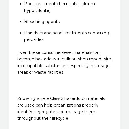
Pool treatment chemicals (calcium
hypochlorite)
Bleaching agents
Hair dyes and acne treatments containing
peroxides
Even these consumer-level materials can
become hazardous in bulk or when mixed with
incompatible substances, especially in storage
areas or waste facilities.
Knowing where Class 5 hazardous materials
are used can help organizations properly
identify, segregate, and manage them
throughout their lifecycle.