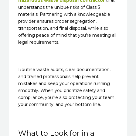
hazardous waste disposal contractor
that
understands the unique risks of Class 5
materials. Partnering with a knowledgeable
provider ensures proper segregation,
transportation, and final disposal, while also
offering peace of mind that you're meeting all
legal requirements.
Routine waste audits, clear documentation,
and trained professionals help prevent
mistakes and keep your operations running
smoothly. When you prioritize safety and
compliance, you’re also protecting your team,
your community, and your bottom line.
What to Look for in a