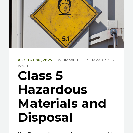
AUGUST 08, 2025
BY
TIM WHITE
IN
HAZARDOUS
WASTE
Class 5
Hazardous
Materials and
Disposal