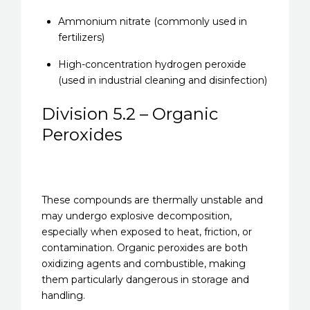
Ammonium nitrate (commonly used in
fertilizers)
High-concentration hydrogen peroxide
(used in industrial cleaning and disinfection)
Division 5.2 – Organic
Peroxides
These compounds are thermally unstable and
may undergo explosive decomposition,
especially when exposed to heat, friction, or
contamination. Organic peroxides are both
oxidizing agents and combustible, making
them particularly dangerous in storage and
handling.