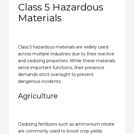
Class 5 Hazardous
Materials
Class 5 hazardous materials are widely used
across multiple industries due to their reactive
and oxidizing properties. While these materials
serve important functions, their presence
demands strict oversight to prevent
dangerous incidents.
Agriculture
Oxidizing fertilizers such as ammonium nitrate
are commonly used to boost crop yields.