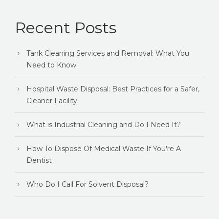
Recent Posts
Tank Cleaning Services and Removal: What You
Need to Know
Hospital Waste Disposal: Best Practices for a Safer,
Cleaner Facility
What is Industrial Cleaning and Do I Need It?
How To Dispose Of Medical Waste If You're A
Dentist
Who Do I Call For Solvent Disposal?