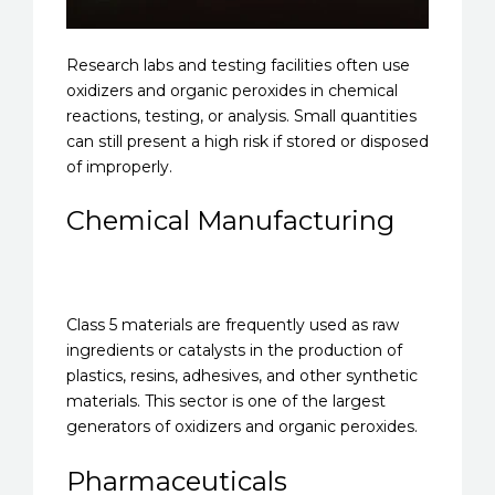
Research labs and testing facilities often use
oxidizers and organic peroxides in chemical
reactions, testing, or analysis. Small quantities
can still present a high risk if stored or disposed
of improperly.
Chemical Manufacturing
Class 5 materials are frequently used as raw
ingredients or catalysts in the production of
plastics, resins, adhesives, and other synthetic
materials. This sector is one of the largest
generators of oxidizers and organic peroxides.
Pharmaceuticals