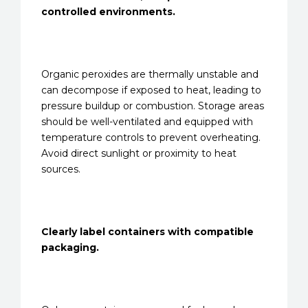
controlled environments.
Organic peroxides are thermally unstable and
can decompose if exposed to heat, leading to
pressure buildup or combustion. Storage areas
should be well-ventilated and equipped with
temperature controls to prevent overheating.
Avoid direct sunlight or proximity to heat
sources.
Clearly label containers with compatible
packaging.