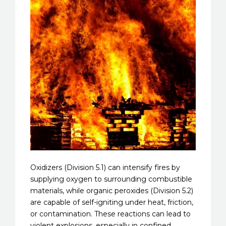
Oxidizers (Division 5.1) can intensify fires by
supplying oxygen to surrounding combustible
materials, while organic peroxides (Division 5.2)
are capable of self-igniting under heat, friction,
or contamination. These reactions can lead to
violent explosions, especially in confined