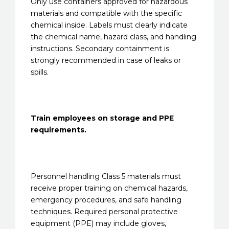
Only use containers approved for hazardous
materials and compatible with the specific
chemical inside. Labels must clearly indicate
the chemical name, hazard class, and handling
instructions. Secondary containment is
strongly recommended in case of leaks or
spills.
Train employees on storage and PPE
requirements.
Personnel handling Class 5 materials must
receive proper training on chemical hazards,
emergency procedures, and safe handling
techniques. Required personal protective
equipment (PPE) may include gloves,