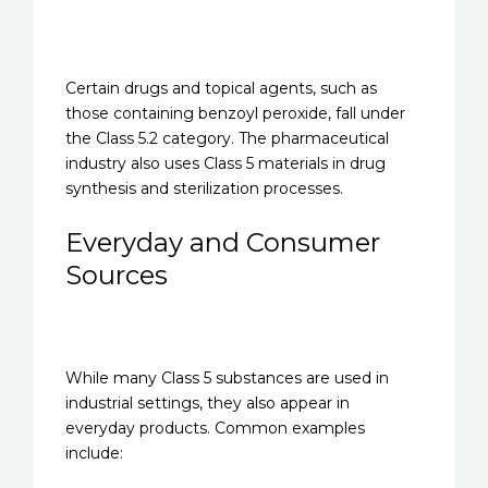
Certain drugs and topical agents, such as
those containing benzoyl peroxide, fall under
the Class 5.2 category. The pharmaceutical
industry also uses Class 5 materials in drug
synthesis and sterilization processes.
Everyday and Consumer
Sources
While many Class 5 substances are used in
industrial settings, they also appear in
everyday products. Common examples
include: