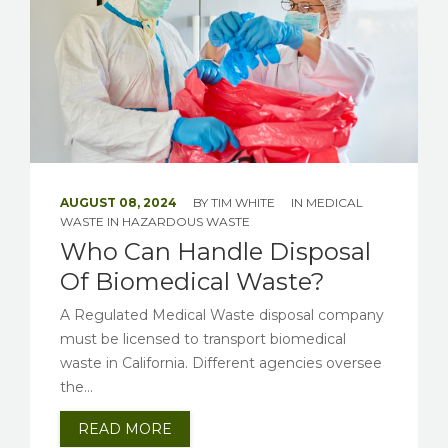
AUGUST 08, 2024
BY
TIM WHITE
IN
MEDICAL
WASTE
IN
HAZARDOUS WASTE
Who Can Handle Disposal
Of Biomedical Waste?
A Regulated Medical Waste disposal company
must be licensed to transport biomedical
waste in California. Different agencies oversee
the...
READ MORE