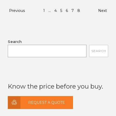
Previous
1
...
4
5
6
7
8
Next
Search
There are no suggestions because the search field is
Know the price before you buy.
REQUEST A QUOTE