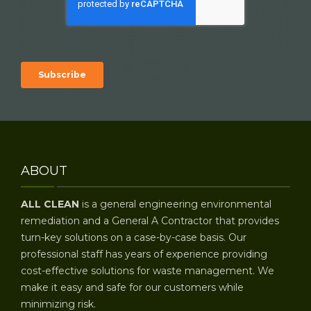
ABOUT
ALL CLEAN
is a general engineering environmental
remediation and a General A Contractor that provides
turn-key solutions on a case-by-case basis. Our
professional staff has years of experience providing
cost-effective solutions for waste management. We
make it easy and safe for our customers while
minimizing risk.