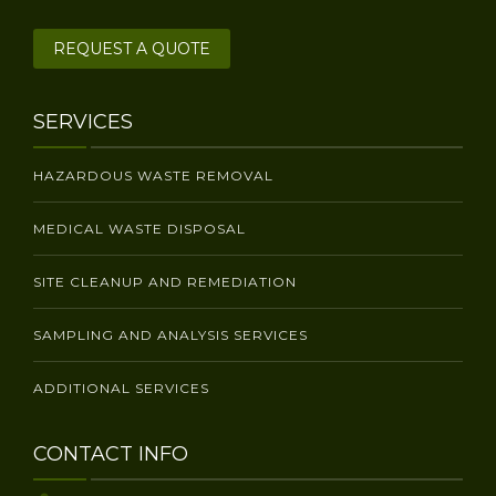
REQUEST A QUOTE
SERVICES
HAZARDOUS WASTE REMOVAL
MEDICAL WASTE DISPOSAL
SITE CLEANUP AND REMEDIATION
SAMPLING AND ANALYSIS SERVICES
ADDITIONAL SERVICES
CONTACT INFO