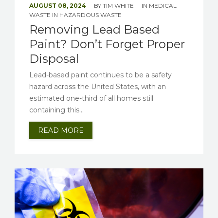
AUGUST 08, 2024
BY
TIM WHITE
IN
MEDICAL
WASTE
IN
HAZARDOUS WASTE
Removing Lead Based
Paint? Don’t Forget Proper
Disposal
Lead-based paint continues to be a safety
hazard across the United States, with an
estimated one-third of all homes still
containing this...
READ MORE