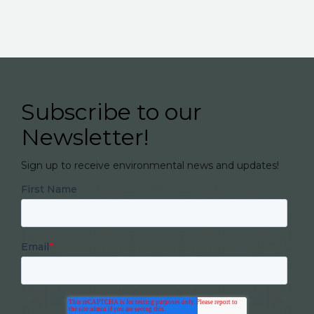
Subscribe to our
Newsletter!
Sign up to receive environmental news and updates!
First Name
Email
*