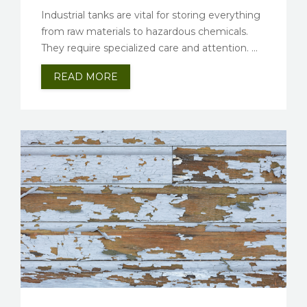
Industrial tanks are vital for storing everything
from raw materials to hazardous chemicals.
They require specialized care and attention. ...
READ MORE