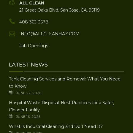
ALL CLEAN
21 Great Oaks Blvd. San Jose, CA, 95119
408-363-3678
INFO@ALLCLEANHAZ.COM
Job Openings
LATEST NEWS
Tank Cleaning Services and Removal: What You Need
to Know
JUNE 22, 2026
Hospital Waste Disposal: Best Practices for a Safer,
Cleaner Facility
JUNE 16, 2026
What is Industrial Cleaning and Do I Need It?