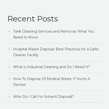
Recent Posts
Tank Cleaning Services and Removal: What You
Need to Know
Hospital Waste Disposal: Best Practices for a Safer,
Cleaner Facility
What is Industrial Cleaning and Do I Need It?
How To Dispose Of Medical Waste If You're A
Dentist
Who Do I Call For Solvent Disposal?