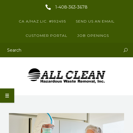
1-408-363-3678
CA A/HAZ LIC. #992495
SEND US AN EMAIL
CUSTOMER PORTAL
JOB OPENINGS
This is a search field with an auto-suggest feature attached.
There are no suggestions because the search field is empty.