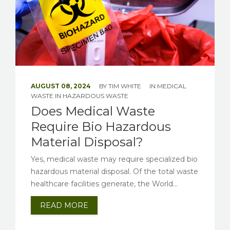
AUGUST 08, 2024
BY
TIM WHITE
IN
MEDICAL
WASTE
IN
HAZARDOUS WASTE
Does Medical Waste
Require Bio Hazardous
Material Disposal?
Yes, medical waste may require specialized bio
hazardous material disposal. Of the total waste
healthcare facilities generate, the World...
READ MORE