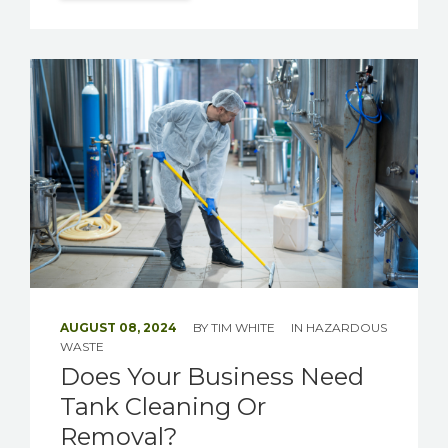
AUGUST 08, 2024
BY
TIM WHITE
IN
HAZARDOUS
WASTE
Does Your Business Need
Tank Cleaning Or
Removal?